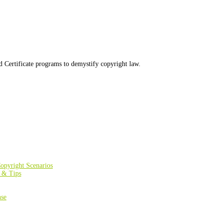
d Certificate programs to demystify copyright law.
opyright Scenarios
s & Tips
nse