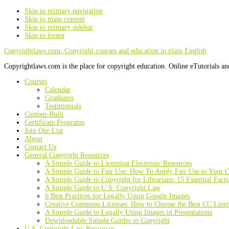
Skip to primary navigation
Skip to main content
Skip to primary sidebar
Skip to footer
Copyrightlaws.com: Copyright courses and education in plain English
Copyrightlaws.com is the place for copyright education. Online eTutorials an
Courses
Calendar
Graduates
Testimonials
Custom-Built
Certificate Programs
Join Our List
About
Contact Us
General Copyright Resources
A Simple Guide to Licensing Electronic Resources
A Simple Guide to Fair Use: How To Apply Fair Use to Your C
A Simple Guide to Copyright for Librarians: 15 Essential Fact
A Simple Guide to U.S. Copyright Law
6 Best Practices for Legally Using Google Images
Creative Commons Licenses: How to Choose the Best CC Lice
A Simple Guide to Legally Using Images in Presentations
Downloadable Simple Guides to Copyright
U.S. Copyright Law Resources