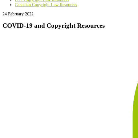
Canadian Copyright Law Resources
24 February 2022
COVID-19 and Copyright Resources