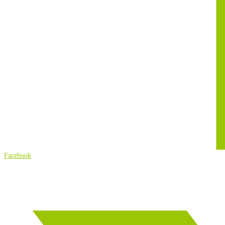
Facebook