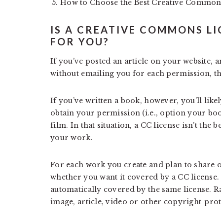
How to Choose the Best Creative Common
IS A CREATIVE COMMONS LI
FOR YOU?
If you’ve posted an article on your website, a
without emailing you for each permission, th
If you’ve written a book, however, you’ll lik
obtain your permission (i.e., option your boo
film. In that situation, a CC license isn’t the
your work.
For each work you create and plan to share o
whether you want it covered by a CC license.
automatically covered by the same license. Ra
image, article, video or other copyright-pro