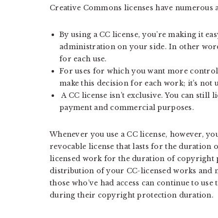
Creative Commons licenses have numerous a
By using a CC license, you’re making it ea
administration on your side. In other wor
for each use.
For uses for which you want more control,
make this decision for each work; it’s not u
A CC license isn’t exclusive. You can still 
payment and commercial purposes.
Whenever you use a CC license, however, you
revocable license that lasts for the duration 
licensed work for the duration of copyright 
distribution of your CC-licensed works and 
those who’ve had access can continue to use 
during their copyright protection duration.