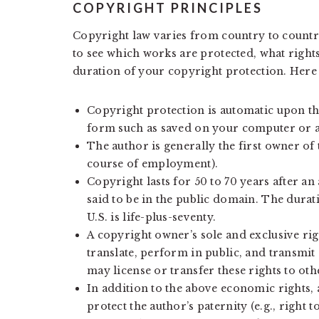
COPYRIGHT PRINCIPLES
Copyright law varies from country to countr
to see which works are protected, what right
duration of your copyright protection. Here
Copyright protection is automatic upon the
form such as saved on your computer or 
The author is generally the first owner of 
course of employment).
Copyright lasts for 50 to 70 years after an 
said to be in the public domain. The durat
U.S. is life-plus-seventy.
A copyright owner’s sole and exclusive righ
translate, perform in public, and transmit
may license or transfer these rights to oth
In addition to the above economic rights, 
protect the author’s paternity (e.g., right