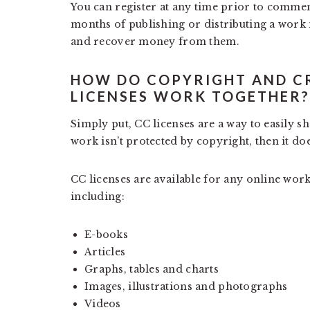
You can register at any time prior to commenc
months of publishing or distributing a work m
and recover money from them.
HOW DO COPYRIGHT AND C
LICENSES WORK TOGETHER?
Simply put, CC licenses are a way to easily s
work isn’t protected by copyright, then it doe
CC licenses are available for any online work
including:
E-books
Articles
Graphs, tables and charts
Images, illustrations and photographs
Videos