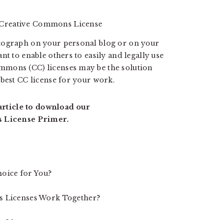
otograph on your personal blog or on your
nt to enable others to easily and legally use
mmons (CC) licenses may be the solution
 best CC license for your work.
 article to download our
 License Primer.
hoice for You?
 Licenses Work Together?