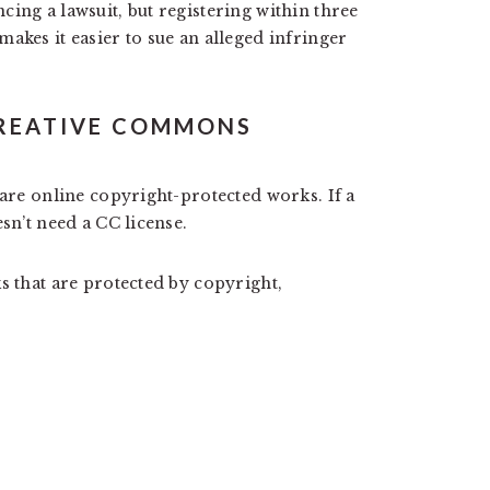
ing a lawsuit, but registering within three
akes it easier to sue an alleged infringer
REATIVE COMMONS
hare online copyright-protected works. If a
sn’t need a CC license.
s that are protected by copyright,