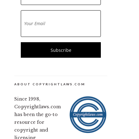
ABOUT COPYRIGHTLAWS.COM
Since 1998,
Copyrightlaws.com
has been the go-to
resource for
copyright and
licensing