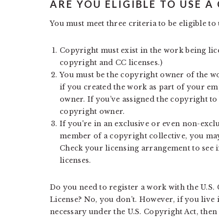
ARE YOU ELIGIBLE TO USE A
You must meet three criteria to be eligible to 
Copyright must exist in the work being li
copyright and CC licenses.)
You must be the copyright owner of the wor
if you created the work as part of your e
owner. If you’ve assigned the copyright to
copyright owner.
If you're in an exclusive or even non-excl
member of a copyright collective, you may
Check your licensing arrangement to see if
licenses.
Do you need to register a work with the U.S.
License? No, you don’t. However, if you live 
necessary under the U.S. Copyright Act, then 