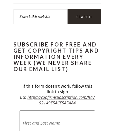
Search
this
website
SUBSCRIBE FOR FREE AND
GET COPYRIGHT TIPS AND
INFORMATION EVERY
WEEK (WE NEVER SHARE
OUR EMAIL LIST)
If this form doesn't work, follow this
link to sign
up:
https://confirmsubscription.com/h/r/
92149E5ACE5A5A84