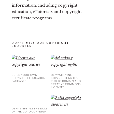
information, including copyright
education, eTutorials and copyright
certificate programs.
DON'T MISS OUR COPYRIGHT
ECOURSES
BUILD-YOUR-OWN
DEMYSTIFYING
COPYRIGHT EDUCATION
COPYRIGHT MYTHS,
PACKAGES
PUBLIC DOMAIN AND
CREATIVE COMMONS
LICENSES
DEMYSTIFYING THE ROLE
OF THE GO-TO COPYRIGHT