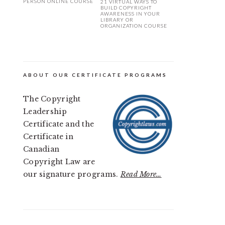
PERSON ONLINE COURSE
21 VIRTUAL WAYS TO
BUILD COPYRIGHT
AWARENESS IN YOUR
LIBRARY OR
ORGANIZATION COURSE
ABOUT OUR CERTIFICATE PROGRAMS
The Copyright
Leadership
Certificate and the
Certificate in
Canadian
Copyright Law are
our signature programs.
Read More…