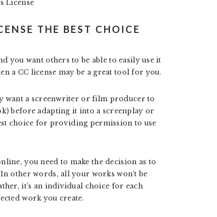
s License
CENSE THE BEST CHOICE
nd you want others to be able to easily use it
en a CC license may be a great tool for you.
ely want a screenwriter or film producer to
k) before adapting it into a screenplay or
 best choice for providing permission to use
nline, you need to make the decision as to
 In other words, all your works won’t be
ther, it’s an individual choice for each
tected work you create.