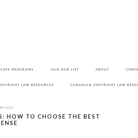
ICATE PROGRAMS
JOIN OUR LIST
ABOUT
CONTA
COPYRIGHT LAW RESOURCES
CANADIAN COPYRIGHT LAW RESO
RY 2023
S: HOW TO CHOOSE THE BEST
CENSE