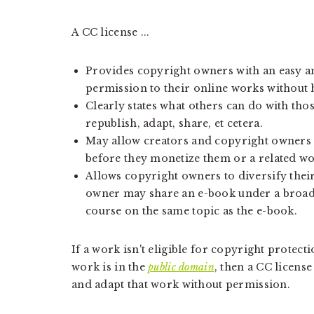
A CC license ...
Provides copyright owners with an easy a
permission to their online works without 
Clearly states what others can do with tho
republish, adapt, share, et cetera.
May allow creators and copyright owners 
before they monetize them or a related wo
Allows copyright owners to diversify thei
owner may share an e-book under a broad 
course on the same topic as the e-book.
If a work isn't eligible for copyright protect
work is in the
public domain
, then a CC licens
and adapt that work without permission.