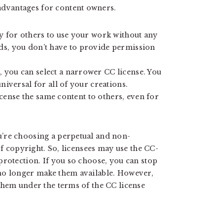
dvantages for content owners.
sy for others to use your work without any
ds, you don’t have to provide permission
 you can select a narrower CC license. You
niversal for all of your creations.
license the same content to others, even for
’re choosing a perpetual and non-
of copyright. So, licensees may use the CC-
protection. If you so choose, you can stop
no longer make them available. However,
them under the terms of the CC license