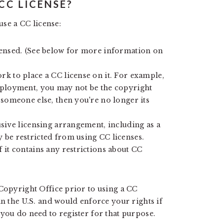
 CC LICENSE?
use a CC license:
censed. (See below for more information on
k to place a CC license on it. For example,
mployment, you may not be the copyright
 someone else, then you're no longer its
usive licensing arrangement, including as a
 be restricted from using CC licenses.
 it contains any restrictions about CC
 Copyright Office prior to using a CC
in the U.S. and would enforce your rights if
you do need to register for that purpose.