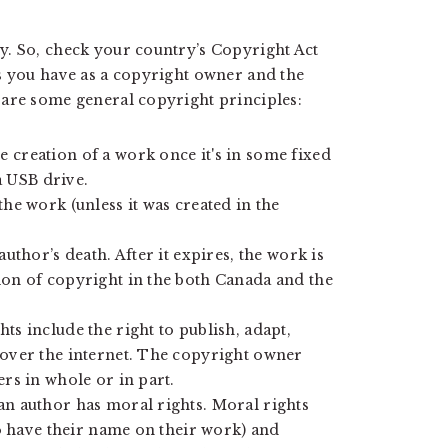
y. So, check your country’s Copyright Act
s you have as a copyright owner and the
 are some general copyright principles:
 creation of a work once it's in some fixed
a USB drive.
the work (unless it was created in the
author’s death. After it expires, the work is
ion of copyright in the both Canada and the
ts include the right to publish, adapt,
 over the internet. The copyright owner
ers in whole or in part.
an author has moral rights. Moral rights
 to have their name on their work) and