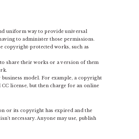
nd uniform way to provide universal
having to administer those permissions.
se copyright-protected works, such as
to share their works or a version of them
rk.
r business model. For example, a copyright
CC license, but then charge for an online
ion or its copyright has expired and the
e isn’t necessary. Anyone may use, publish