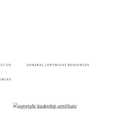
CT US
GENERAL COPYRIGHT RESOURCES
URCES
PRIMARY
SIDEBAR