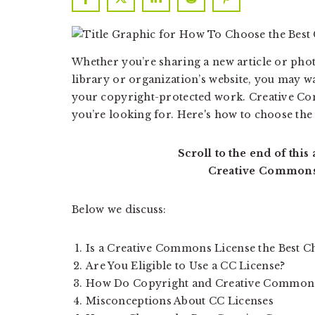
a
a
t
r
i
Whether you’re sharing a new article or ph
o
library or organization’s website, you may wa
n
your copyright-protected work. Creative Co
you’re looking for. Here's how to choose the
Scroll to the end of this
Creative Commons
Below we discuss:
Is a Creative Commons License the Best C
Are You Eligible to Use a CC License?
How Do Copyright and Creative Commons
Misconceptions About CC Licenses