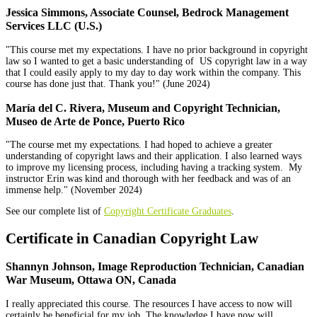
Jessica Simmons, Associate Counsel, Bedrock Management
Services LLC (U.S.)
"This course met my expectations. I have no prior background in copyright
law so I wanted to get a basic understanding of US copyright law in a way
that I could easily apply to my day to day work within the company. This
course has done just that. Thank you!" (June 2024)
Marí­a del C. Rivera, Museum and Copyright Technician,
Museo de Arte de Ponce, Puerto Rico
"The course met my expectations. I had hoped to achieve a greater
understanding of copyright laws and their application. I also learned ways
to improve my licensing process, including having a tracking system. My
instructor Erin was kind and thorough with her feedback and was of an
immense help." (November 2024)
See our complete list of
Copyright Certificate Graduates
.
Certificate in Canadian Copyright Law
Shannyn Johnson, Image Reproduction Technician, Canadian
War Museum, Ottawa ON, Canada
I really appreciated this course. The resources I have access to now will
certainly be beneficial for my job. The knowledge I have now will