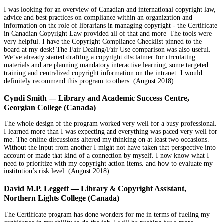
I was looking for an overview of Canadian and international copyright law,
advice and best practices on compliance within an organization and
information on the role of librarians in managing copyright - the Certificate
in Canadian Copyright Law provided all of that and more. The tools were
very helpful. I have the Copyright Compliance Checklist pinned to the
board at my desk! The Fair Dealing/Fair Use comparison was also useful.
We’ve already started drafting a copyright disclaimer for circulating
materials and are planning mandatory interactive learning, some targeted
training and centralized copyright information on the intranet. I would
definitely recommend this program to others. (August 2018)
Cyndi Smith — Library and Academic Success Centre,
Georgian College (Canada)
The whole design of the program worked very well for a busy professional.
I learned more than I was expecting and everything was paced very well for
me. The online discussions altered my thinking on at least two occasions.
Without the input from another I might not have taken that perspective into
account or made that kind of a connection by myself. I now know what I
need to prioritize with my copyright action items, and how to evaluate my
institution’s risk level. (August 2018)
David M.P. Leggett — Library & Copyright Assistant,
Northern Lights College (Canada)
The Certificate program has done wonders for me in terms of fueling my