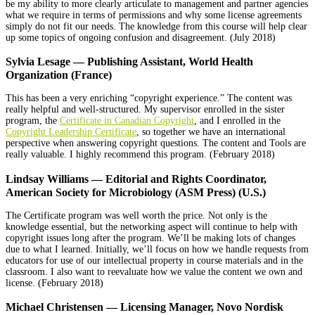
be my ability to more clearly articulate to management and partner agencies
what we require in terms of permissions and why some license agreements
simply do not fit our needs. The knowledge from this course will help clear
up some topics of ongoing confusion and disagreement. (July 2018)
Sylvia Lesage — Publishing Assistant, World Health
Organization (France)
This has been a very enriching “copyright experience.” The content was
really helpful and well-structured. My supervisor enrolled in the sister
program, the
Certificate in Canadian Copyright
, and I enrolled in the
Copyright Leadership Certificate
, so together we have an international
perspective when answering copyright questions. The content and Tools are
really valuable. I highly recommend this program. (February 2018)
Lindsay Williams — Editorial and Rights Coordinator,
American Society for Microbiology (ASM Press) (U.S.)
The Certificate program was well worth the price. Not only is the
knowledge essential, but the networking aspect will continue to help with
copyright issues long after the program. We’ll be making lots of changes
due to what I learned. Initially, we’ll focus on how we handle requests from
educators for use of our intellectual property in course materials and in the
classroom. I also want to reevaluate how we value the content we own and
license. (February 2018)
Michael
Christensen — Licensing Manager, Novo Nordisk