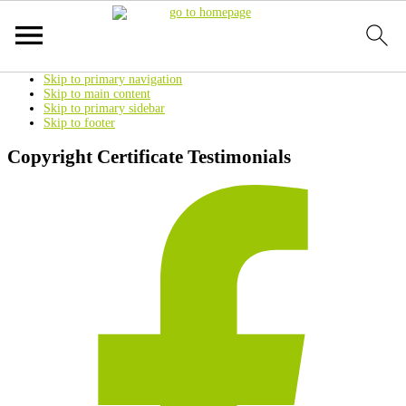
Skip to primary navigation
Skip to main content
Skip to primary sidebar
Skip to footer
Copyright Certificate Testimonials