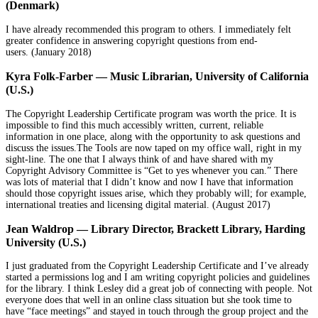
(Denmark)
I have already recommended this program to others. I immediately felt
greater confidence in answering copyright questions from end-
users.
(January 2018)
Kyra Folk-Farber — Music Librarian, University of California
(U.S.)
The Copyright Leadership Certificate program was worth the price. It is
impossible to find this much accessibly written, current, reliable
information in one place, along with the opportunity to ask questions and
discuss the issues.The Tools are now taped on my office wall, right in my
sight-line. The one that I always think of and have shared with my
Copyright Advisory Committee is “Get to yes whenever you can.” There
was lots of material that I didn’t know and now I have that information
should those copyright issues arise, which they probably will; for example,
international treaties and licensing digital material. (
August 2017)
Jean Waldrop — Library Director, Brackett Library, Harding
University (U.S.)
I just graduated from the Copyright Leadership Certificate and I’ve already
started a permissions log and I am writing copyright policies and guidelines
for the library. I think Lesley did a great job of connecting with people. Not
everyone does that well in an online class situation but she took time to
have “face meetings” and stayed in touch through the group project and the