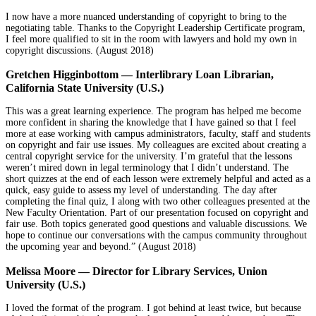
I now have a more nuanced understanding of copyright to bring to the
negotiating table. Thanks to the Copyright Leadership Certificate program,
I feel more qualified to sit in the room with lawyers and hold my own in
copyright discussions. (August 2018)
Gretchen Higginbottom — Interlibrary Loan Librarian,
California State University (U.S.)
This was a great learning experience. The program has helped me become
more confident in sharing the knowledge that I have gained so that I feel
more at ease working with campus administrators, faculty, staff and students
on copyright and fair use issues. My colleagues are excited about creating a
central copyright service for the university. I’m grateful that the lessons
weren’t mired down in legal terminology that I didn’t understand. The
short quizzes at the end of each lesson were extremely helpful and acted as a
quick, easy guide to assess my level of understanding. The day after
completing the final quiz, I along with two other colleagues presented at the
New Faculty Orientation. Part of our presentation focused on copyright and
fair use. Both topics generated good questions and valuable discussions. We
hope to continue our conversations with the campus community throughout
the upcoming year and beyond.” (August 2018)
Melissa Moore
—
Director for Library Services, Union
University (U.S.)
I loved the format of the program. I got behind at least twice, but because