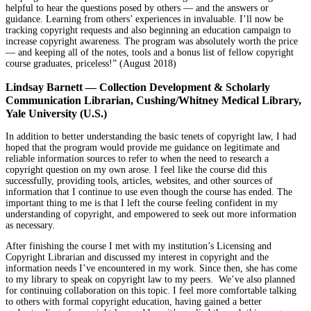
helpful to hear the questions posed by others — and the answers or
guidance. Learning from others’ experiences in invaluable. I’ll now be
tracking copyright requests and also beginning an education campaign to
increase copyright awareness. The program was absolutely worth the price
— and keeping all of the notes, tools and a bonus list of fellow copyright
course graduates, priceless!” (August 2018)
Lindsay Barnett — Collection Development & Scholarly
Communication Librarian, Cushing/Whitney Medical Library,
Yale University (U.S.)
In addition to better understanding the basic tenets of copyright law, I had
hoped that the program would provide me guidance on legitimate and
reliable information sources to refer to when the need to research a
copyright question on my own arose. I feel like the course did this
successfully, providing tools, articles, websites, and other sources of
information that I continue to use even though the course has ended. The
important thing to me is that I left the course feeling confident in my
understanding of copyright, and empowered to seek out more information
as necessary.
After finishing the course I met with my institution’s Licensing and
Copyright Librarian and discussed my interest in copyright and the
information needs I’ve encountered in my work. Since then, she has come
to my library to speak on copyright law to my peers. We’ve also planned
for continuing collaboration on this topic. I feel more comfortable talking
to others with formal copyright education, having gained a better