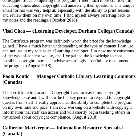
colleagues. Since completing this program, I feel much more confident in
educating others about copyright and answering their questions. The unique
email format was very helpful, especially with the ability to print lessons
and review them on my own time. I find myself always referring back to
my notes and the readings. (October 2018)
Visal Chea — eLearning Developer, Durham College (Canada)
The Certificate program was definitely worth the price for the knowledge
gained. I have a much better understanding of the type of content I can use
and not use in my role as an eLearning developer. I’m now more conscious
of the type of content we use, and I’ve gained the knowledge to spot
possible copyright issues and advise accordingly. I definitely recommend
the program. (August 2018)
Paola Kontic — Manager Catholic Library Learning Commons
(Canada)
The Certificate in Canadian Copyright Law increased my copyright
knowledge base and I will now be the key person to respond to copyright
queries from staff. I really appreciated the ability to complete the program
on my own time and pace. I am now working on a website with copyright
information that staff can access and will shortly begin teaching others in
my school about copyright compliance. (August 2018)
Catherine MacGregor — Information Resource Specialist
(Canada)