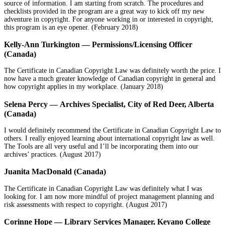
source of information. I am starting from scratch. The procedures and
checklists provided in the program are a great way to kick off my new
adventure in copyright. For anyone working in or interested in copyright,
this program is an eye opener. (February 2018)
Kelly-Ann Turkington — Permissions/Licensing Officer
(Canada)
The Certificate in Canadian Copyright Law was definitely worth the price. I
now have a much greater knowledge of Canadian copyright in general and
how copyright applies in my workplace. (January 2018)
Selena Percy — Archives Specialist, City of Red Deer, Alberta
(Canada)
I would definitely recommend the Certificate in Canadian Copyright Law to
others. I really enjoyed learning about international copyright law as well.
The Tools are all very useful and I’ll be incorporating them into our
archives’ practices. (August 2017)
Juanita MacDonald (Canada)
The Certificate in Canadian Copyright Law was definitely what I was
looking for. I am now more mindful of project management planning and
risk assessments with respect to copyright. (August 2017)
Corinne Hope — Library Services Manager, Keyano College