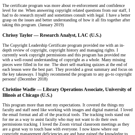
The certificate program was more about re-enforcement and confidence
level for me. When answering copyright related questions from our staff, I
had to do research myself and sometimes consult with legal. I have a better
grasp on the issues and better understanding of how it all fits together after
taking this program. (January 2019)
Chrissy Taylor — Research Analyst, LAC (U.S.)
The Copyright Leadership Certificate program provided me with an in-
depth review of copyright, copyright history and managing rights. I
currently work copyright permissions and this program has provided me
with a well-round understanding of copyright as a whole. Many missing
pieces were filled in for me. The short self-marking quizzes at the end of
each lesson were the best part. They provided a great summary and focus on
the key takeaways. I highly recommend the program to any go-to copyright
persons! (December 2018)
Christine Wadle — Library Operations Associate, University of
Illinois at Chicago (U.S.)
This program more than met my expectations. It covered the things my
faculty and staff need like working with images and digital material. I loved
the email format and all of the practical tools. The tracking tools stand out
for me as a way to assist faculty who may not want to do their own
permissions tracking. I loved the Zoom virtual classroom meetings as they
are a great way to touch base with everyone. I now know where our
copyright management deficiencies are and have gained the knowledge to