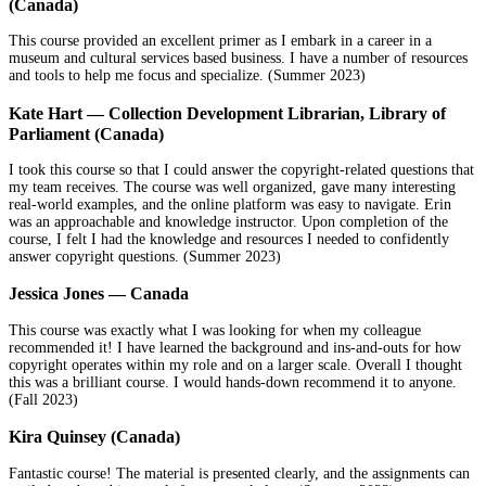
(Canada)
This course provided an excellent primer as I embark in a career in a
museum and cultural services based business. I have a number of resources
and tools to help me focus and specialize. (Summer 2023)
Kate Hart — Collection Development Librarian, Library of
Parliament (Canada)
I took this course so that I could answer the copyright-related questions that
my team receives. The course was well organized, gave many interesting
real-world examples, and the online platform was easy to navigate. Erin
was an approachable and knowledge instructor. Upon completion of the
course, I felt I had the knowledge and resources I needed to confidently
answer copyright questions. (Summer 2023)
Jessica Jones — Canada
This course was exactly what I was looking for when my colleague
recommended it! I have learned the background and ins-and-outs for how
copyright operates within my role and on a larger scale. Overall I thought
this was a brilliant course. I would hands-down recommend it to anyone.
(Fall 2023)
Kira Quinsey (Canada)
Fantastic course! The material is presented clearly, and the assignments can