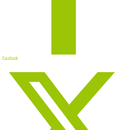
Facebook