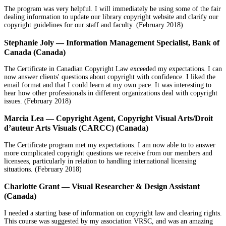
The program was very helpful. I will immediately be using some of the fair
dealing information to update our library copyright website and clarify our
copyright guidelines for our staff and faculty. (February 2018)
Stephanie Joly — Information Management Specialist, Bank of
Canada (Canada)
The Certificate in Canadian Copyright Law exceeded my expectations. I can
now answer clients' questions about copyright with confidence. I liked the
email format and that I could learn at my own pace. It was interesting to
hear how other professionals in different organizations deal with copyright
issues. (February 2018)
Marcia Lea — Copyright Agent, Copyright Visual Arts/Droit
d’auteur Arts Visuals (CARCC) (Canada)
The Certificate program met my expectations. I am now able to to answer
more complicated copyright questions we receive from our members and
licensees, particularly in relation to handling international licensing
situations. (February 2018)
Charlotte Grant — Visual Researcher & Design Assistant
(Canada)
I needed a starting base of information on copyright law and clearing rights.
This course was suggested by my association VRSC, and was an amazing