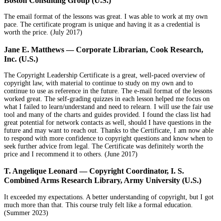
Boston Consulting Group (U.S.)
The email format of the lessons was great. I was able to work at my own
pace. The certificate program is unique and having it as a credential is
worth the price. (
July 2017)
Jane E. Matthews — Corporate Librarian, Cook Research,
Inc. (U.S.)
The Copyright Leadership Certificate is a great, well-paced overview of
copyright law, with material to continue to study on my own and to
continue to use as reference in the future. The e-mail format of the lessons
worked great. The self-grading quizzes in each lesson helped me focus on
what I failed to learn/understand and need to relearn. I will use the fair use
tool and many of the charts and guides provided. I found the class list had
great potential for network contacts as well, should I have questions in the
future and may want to reach out. Thanks to the Certificate, I am now able
to respond with more confidence to copyright questions and know when to
seek further advice from legal. The Certificate was definitely worth the
price and I recommend it to others. (June 2017)
T. Angelique Leonard — Copyright Coordinator, I. S.
Combined Arms Research Library, Army University (U.S.)
It exceeded my expectations. A better understanding of copyright, but I got
much more than that. This course truly felt like a formal education.
(Summer 2023)