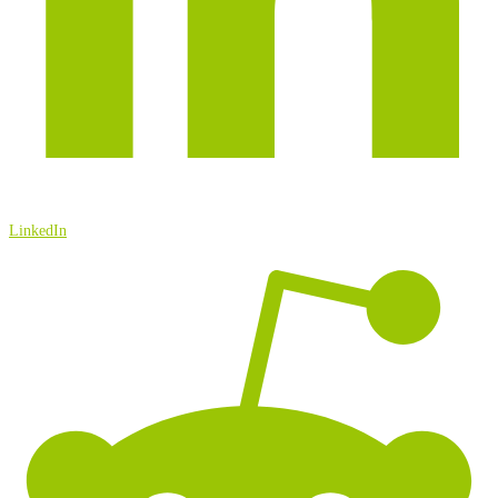
LinkedIn