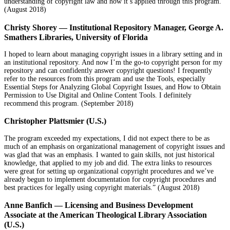
understanding of copyright law and how it’s applied through this program.
(August 2018)
Christy Shorey — Institutional Repository Manager, George A.
Smathers Libraries, University of Florida
I hoped to learn about managing copyright issues in a library setting and in
an institutional repository. And now I’m the go-to copyright person for my
repository and can confidently answer copyright questions! I frequently
refer to the resources from this program and use the Tools, especially
Essential Steps for Analyzing Global Copyright Issues, and How to Obtain
Permission to Use Digital and Online Content Tools. I definitely
recommend this program. (September 2018)
Christopher Plattsmier (U.S.)
The program exceeded my expectations, I did not expect there to be as
much of an emphasis on organizational management of copyright issues and
was glad that was an emphasis. I wanted to gain skills, not just historical
knowledge, that applied to my job and did. The extra links to resources
were great for setting up organizational copyright procedures and we’ve
already begun to implement documentation for copyright procedures and
best practices for legally using copyright materials.” (August 2018)
Anne Banfich — Licensing and Business Development
Associate at the American Theological Library Association
(U.S.)