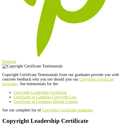
Pinterest
Copyright Certificate Testimonials from our graduates provide you with
concrete feedback why you too should join our
Copyright Certificate
programs
. See testimonials for the:
Copyright Leadership Certificate
Certificate in Canadian Copyright Law
Certificate in Licensing Digital Content
See our complete list of
Copyright Certificate graduates
.
Copyright Leadership Certificate