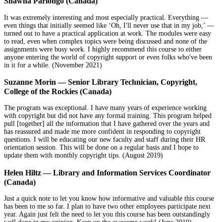
Shawna Parlongo (Canada)
It was extremely interesting and most especially practical. Everything —
even things that initially seemed like ‘Oh, I'll never use that in my job,’ —
turned out to have a practical application at work. The modules were easy
to read, even when complex topics were being discussed and none of the
assignments were busy work. I highly recommend this course to either
anyone entering the world of copyright support or even folks who've been
in it for a while. (November 2021)
Suzanne Morin — Senior Library Technician, Copyright,
College of the Rockies (Canada)
The program was exceptional. I have many years of experience working
with copyright but did not have any formal training. This program helped
pull [together] all the information that I have gathered over the years and
has reassured and made me more confident in responding to copyright
questions. I will be educating our new faculty and staff during their HR
orientation session. This will be done on a regular basis and I hope to
update them with monthly copyright tips. (August 2019)
Helen Hiltz — Library and Information Services Coordinator
(Canada)
Just a quick note to let you know how informative and valuable this course
has been to me so far. I plan to have two other employees participate next
year. Again just felt the need to let you this course has been outstandingly