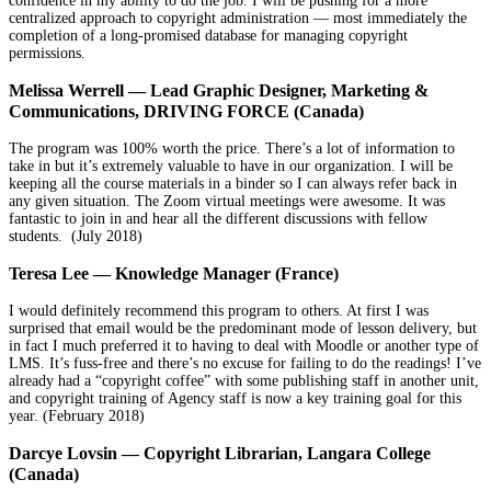
confidence in my ability to do the job. I will be pushing for a more
centralized approach to copyright administration — most immediately the
completion of a long-promised database for managing copyright
permissions.
Melissa Werrell — Lead Graphic Designer, Marketing &
Communications, DRIVING FORCE (Canada)
The program was 100% worth the price. There’s a lot of information to
take in but it’s extremely valuable to have in our organization. I will be
keeping all the course materials in a binder so I can always refer back in
any given situation. The Zoom virtual meetings were awesome. It was
fantastic to join in and hear all the different discussions with fellow
students. (July 2018)
Teresa Lee — Knowledge Manager (France)
I would definitely recommend this program to others. At first I was
surprised that email would be the predominant mode of lesson delivery, but
in fact I much preferred it to having to deal with Moodle or another type of
LMS. It’s fuss-free and there’s no excuse for failing to do the readings! I’ve
already had a “copyright coffee” with some publishing staff in another unit,
and copyright training of Agency staff is now a key training goal for this
year. (February 2018)
Darcye Lovsin — Copyright Librarian, Langara College
(Canada)