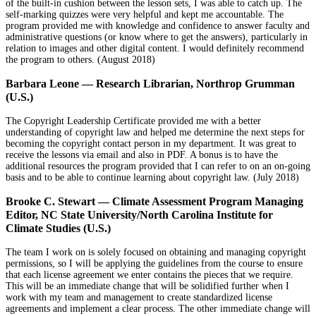
of the built-in cushion between the lesson sets, I was able to catch up. The
self-marking quizzes were very helpful and kept me accountable. The
program provided me with knowledge and confidence to answer faculty and
administrative questions (or know where to get the answers), particularly in
relation to images and other digital content. I would definitely recommend
the program to others. (August 2018)
Barbara Leone
—
Research Librarian, Northrop Grumman
(U.S.)
The Copyright Leadership Certificate provided me with a better
understanding of copyright law and helped me determine the next steps for
becoming the copyright contact person in my department. It was great to
receive the lessons via email and also in PDF. A bonus is to have the
additional resources the program provided that I can refer to on an on-going
basis and to be able to continue learning about copyright law. (July 2018)
Brooke C. Stewart — Climate Assessment Program Managing
Editor, NC State University/North Carolina Institute for
Climate Studies (U.S.)
The team I work on is solely focused on obtaining and managing copyright
permissions, so I will be applying the guidelines from the course to ensure
that each license agreement we enter contains the pieces that we require.
This will be an immediate change that will be solidified further when I
work with my team and management to create standardized license
agreements and implement a clear process. The other immediate change will