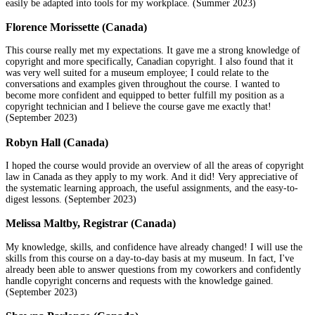
easily be adapted into tools for my workplace. (Summer 2023)
Florence Morissette (Canada)
This course really met my expectations. It gave me a strong knowledge of
copyright and more specifically, Canadian copyright. I also found that it
was very well suited for a museum employee; I could relate to the
conversations and examples given throughout the course. I wanted to
become more confident and equipped to better fulfill my position as a
copyright technician and I believe the course gave me exactly that!
(September 2023)
Robyn Hall (Canada)
I hoped the course would provide an overview of all the areas of copyright
law in Canada as they apply to my work. And it did! Very appreciative of
the systematic learning approach, the useful assignments, and the easy-to-
digest lessons. (September 2023)
Melissa Maltby, Registrar (Canada)
My knowledge, skills, and confidence have already changed! I will use the
skills from this course on a day-to-day basis at my museum. In fact, I've
already been able to answer questions from my coworkers and confidently
handle copyright concerns and requests with the knowledge gained.
(September 2023)