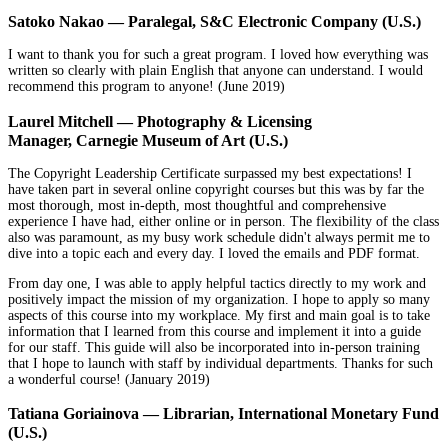
Satoko Nakao — Paralegal, S&C Electronic Company (U.S.)
I want to thank you for such a great program. I loved how everything was
written so clearly with plain English that anyone can understand. I would
recommend this program to anyone! (June 2019)
Laurel Mitchell — Photography & Licensing
Manager, Carnegie Museum of Art (U.S.)
The Copyright Leadership Certificate surpassed my best expectations! I
have taken part in several online copyright courses but this was by far the
most thorough, most in-depth, most thoughtful and comprehensive
experience I have had, either online or in person. The flexibility of the class
also was paramount, as my busy work schedule didn't always permit me to
dive into a topic each and every day. I loved the emails and PDF format.
From day one, I was able to apply helpful tactics directly to my work and
positively impact the mission of my organization. I hope to apply so many
aspects of this course into my workplace. My first and main goal is to take
information that I learned from this course and implement it into a guide
for our staff. This guide will also be incorporated into in-person training
that I hope to launch with staff by individual departments. Thanks for such
a wonderful course! (January 2019)
Tatiana Goriainova — Librarian, International Monetary Fund
(U.S.)