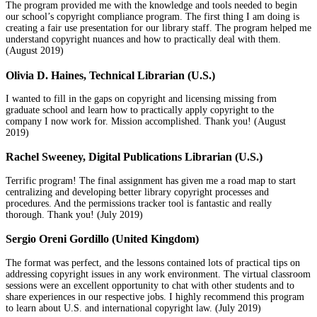
The program provided me with the knowledge and tools needed to begin
our school’s copyright compliance program. The first thing I am doing is
creating a fair use presentation for our library staff. The program helped me
understand copyright nuances and how to practically deal with them.
(August 2019)
Olivia D. Haines, Technical Librarian (U.S.)
I wanted to fill in the gaps on copyright and licensing missing from
graduate school and learn how to practically apply copyright to the
company I now work for. Mission accomplished. Thank you! (August
2019)
Rachel Sweeney, Digital Publications Librarian (U.S.)
Terrific program! The final assignment has given me a road map to start
centralizing and developing better library copyright processes and
procedures. And the permissions tracker tool is fantastic and really
thorough. Thank you! (July 2019)
Sergio Oreni Gordillo (United Kingdom)
The format was perfect, and the lessons contained lots of practical tips on
addressing copyright issues in any work environment. The virtual classroom
sessions were an excellent opportunity to chat with other students and to
share experiences in our respective jobs. I highly recommend this program
to learn about U.S. and international copyright law. (July 2019)