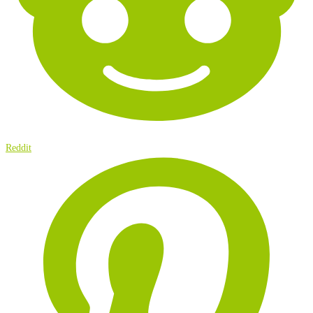
Reddit