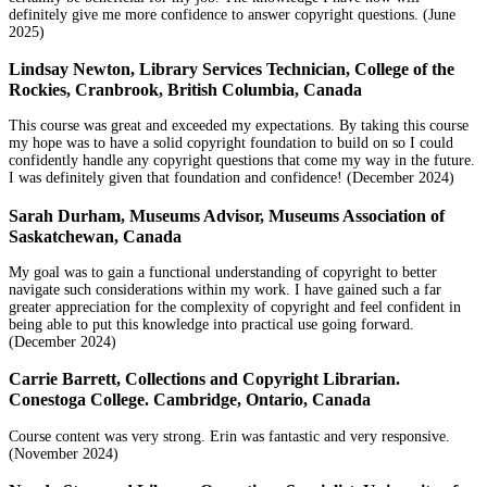
definitely give me more confidence to answer copyright questions. (June
2025)
Lindsay Newton, Library Services Technician, College of the
Rockies, Cranbrook, British Columbia, Canada
This course was great and exceeded my expectations. By taking this course
my hope was to have a solid copyright foundation to build on so I could
confidently handle any copyright questions that come my way in the future.
I was definitely given that foundation and confidence! (December 2024)
Sarah Durham, Museums Advisor, Museums Association of
Saskatchewan, Canada
My goal was to gain a functional understanding of copyright to better
navigate such considerations within my work. I have gained such a far
greater appreciation for the complexity of copyright and feel confident in
being able to put this knowledge into practical use going forward.
(December 2024)
Carrie Barrett, Collections and Copyright Librarian.
Conestoga College. Cambridge, Ontario, Canada
Course content was very strong. Erin was fantastic and very responsive.
(November 2024)