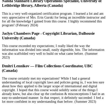
Nanda Stannard Library Operations Specialist, University of
Lethbridge library, Alberta (Canada)
This is a very well-organized certification program. I learned a lot and am
very appreciative of Mrs. Erin Gurski for being an incredible instructor and
for all the knowledge I gained from this course. I highly recommend this
program! (February 2024)
Jaclyn Chambers Page - Copyright Librarian, Dalhousie
University (Canada)
This course exceeded my expectations; I really liked the way the
information was divided into small, easily digestible, bits. The information
was also scaffolded very well to build on what came before. (Summer
2023)
Dmitri Lennikov — Film Collections Coordinator, UBC
(Canada)
The course certainly met my expectations! While I had a general
understanding of local copyright laws and policies going in, I was less sure
about how they applied to the larger scope of international and digital
copyright. I hoped that this course would solidify some of the things I
already knew, but also clear up the confusion & misconceptions I had in an
easy-to-understand manner. In that respect, it definitely succeeded: I feel a
lot more confident in my understanding than before. (Summer 2023)