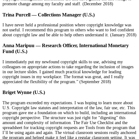
promote change among my faculty and staff. (December 2018)
Trina Purcell — Collections Manager (U.S.)
I have never held a professional position where copyright knowledge was
not useful. I recommend this program to others who want to feel confident
about copyright law and be able to help others understand it.
(January 2018)
Anna Maripuu — Research Officer, International Monetary
Fund (U.S.)
I immediately put my newfound copyright skills to use, advising my
colleagues on appropriate actions to take regarding the inclusion of images
in our lecture slides. I gained much practical knowledge for leading
copyright issues in my workplace. The format was great, and I really
appreciated the flexibility of the program.” (September 2018)
Briget Wynne (U.S.)
The program exceeded my expectations. I was hoping to learn more about
U.S. Copyright law statutes and interpretation of the law, fair use, etc. This
program gave me a foundation on which to build, including an international
copyright perspective. The structure was just right for “digesting” this
amount and complexity of information. The Fair Use Checklist and the
spreadsheet for tracking copyright requests are Tools from the program that
I’ll be using again and again. The virtual classroom sessions really anchored
the program and helped make it feel like a regular classroom setting. It was