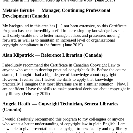
well done in my opinion. Keep up the awesome work! (June 2019)
Melanie Bérubé — Manager, Continuing Professional
Development (Canada)
My background in this area has [...] not been extensive, so this Certificate
Program has been incredibly useful in increasing my knowledge base and
will surely enable me to better manage authors and presenters moving
forward, as well as to maintain an increased level of organizational
copyright compliance in the future. (June 2019)
Alan Kilpatrick — Reference Librarian (Canada)
I absolutely recommend the Certificate in Canadian Copyright Law to
anyone who wants to develop practical copyright skills. Before the course
started, I thought I had a high degree of knowledge about copyright.
However, I realize that I lacked the skills to apply that knowledge
practically. I imagine that most librarians are in a similar situation. Now, I
am confident I have the skills to make practical decisions about copyright in
my library. (February 2019)
Angela Heath — Copyright Technician, Seneca Libraries
(Canada)
I would absolutely recommend this program to my colleagues or anyone
who wants a better understanding of copyright law in plain English. I am
now able to give presentations on copyright to new faculty and my library