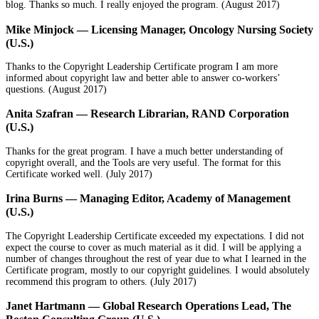
blog. Thanks so much. I really enjoyed the program. (
August 2017)
Mike Minjock — Licensing Manager, Oncology Nursing Society
(U.S.)
Thanks to the Copyright Leadership Certificate program I am more
informed about copyright law and better able to answer co-workers’
questions. (
August 2017)
Anita Szafran — Research Librarian, RAND Corporation
(U.S.)
Thanks for the great program. I have a much better understanding of
copyright overall, and the Tools are very useful. The format for this
Certificate worked well. (
July 2017)
Irina Burns — Managing Editor, Academy of Management
(U.S.)
The Copyright Leadership Certificate exceeded my expectations. I did not
expect the course to cover as much material as it did. I will be applying a
number of changes throughout the rest of year due to what I learned in the
Certificate program, mostly to our copyright guidelines. I would absolutely
recommend this program to others. (
July 2017)
Janet Hartmann — Global Research Operations Lead, The