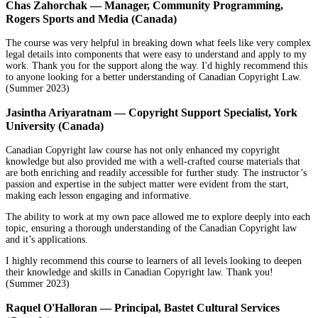
Chas Zahorchak — Manager, Community Programming,
Rogers Sports and Media (Canada)
The course was very helpful in breaking down what feels like very complex
legal details into components that were easy to understand and apply to my
work. Thank you for the support along the way. I'd highly recommend this
to anyone looking for a better understanding of Canadian Copyright Law.
(Summer 2023)
Jasintha Ariyaratnam — Copyright Support Specialist, York
University (Canada)
Canadian Copyright law course has not only enhanced my copyright
knowledge but also provided me with a well-crafted course materials that
are both enriching and readily accessible for further study. The instructor’s
passion and expertise in the subject matter were evident from the start,
making each lesson engaging and informative.
The ability to work at my own pace allowed me to explore deeply into each
topic, ensuring a thorough understanding of the Canadian Copyright law
and it’s applications.
I highly recommend this course to learners of all levels looking to deepen
their knowledge and skills in Canadian Copyright law. Thank you!
(Summer 2023)
Raquel O'Halloran — Principal, Bastet Cultural Services