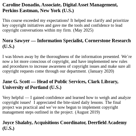
Caroline Donadio, Associate, Digital Asset Management,
Perkins Eastman, New York (U.S.)
This course exceeded my expectations! It helped me clarify and prioritize
key copyright initiatives and gave me the tools and confidence to lead
copyright conversations within my firm. (May 2025)
Nora Sawyer — Information Specialist, Cornerstone Research
(U.S.)
I was blown away by the thoroughness of the information presented. We’re
now a lot more conscious of copyright, and have implemented new rules
and procedures to increase awareness of copyright issues and make sure all
copyright requests come through our department. (January 2020)
Jane G. Scott — Head of Public Services, Clark Library,
University of Portland (U.S.)
Very helpful — I gained confidence and learned how to weigh and analyze
copyright issues! I appreciated the bite-sized daily lessons. The final
project was practical and we’ve now begun to implement copyright
management steps outlined in the project. (August 2019)
Joyce Shalaby, Acquisitions Coordinator, Deerfield Academy
(U.S.)