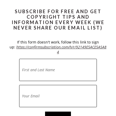
SUBSCRIBE FOR FREE AND GET
COPYRIGHT TIPS AND
INFORMATION EVERY WEEK (WE
NEVER SHARE OUR EMAIL LIST)
If this form doesn't work, follow this link to sign
up:
https://confirmsubscription.com/h/r/92149E5ACE5A5A8
4