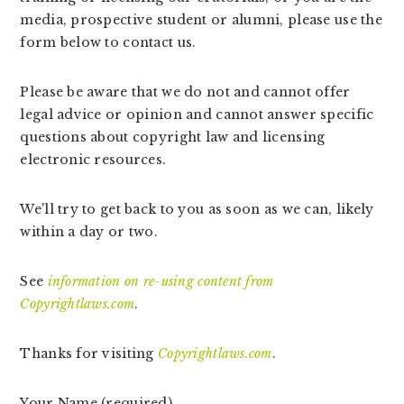
v
n
d
media, prospective student or alumni, please use the
i
t
e
form below to contact us.
g
b
a
a
Please be aware that we do not and cannot offer
t
r
legal advice or opinion and cannot answer specific
i
questions about copyright law and licensing
o
electronic resources.
n
We'll try to get back to you as soon as we can, likely
within a day or two.
See
information on re-using content from
Copyrightlaws.com
.
Thanks for visiting
Copyrightlaws.com
.
Your Name (required)