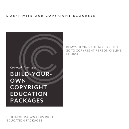
DON'T MISS OUR COPYRIGHT ECOURSES
DEMYSTIFYING THE ROLE OF THE
GO-TO COPYRIGHT PERSON ONLINE
COURSE
BUILD-YOUR-OWN COPYRIGHT
EDUCATION PACKAGES