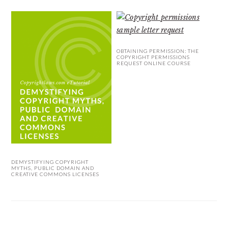
OBTAINING PERMISSION: THE
COPYRIGHT PERMISSIONS
REQUEST ONLINE COURSE
DEMYSTIFYING COPYRIGHT
MYTHS, PUBLIC DOMAIN AND
CREATIVE COMMONS LICENSES