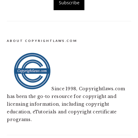
ABOUT COPYRIGHTLAWS.COM
Since 1998, Copyrightlaws.com
has been the go-to resource for copyright and
licensing information, including copyright
education, eTutorials and copyright certificate
programs.