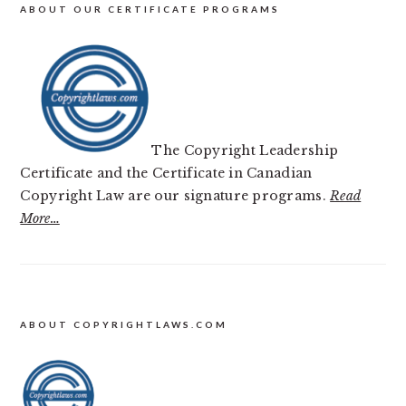
ABOUT OUR CERTIFICATE PROGRAMS
The Copyright Leadership
Certificate and the Certificate in Canadian
Copyright Law are our signature programs.
Read
More…
FOOTER
ABOUT COPYRIGHTLAWS.COM