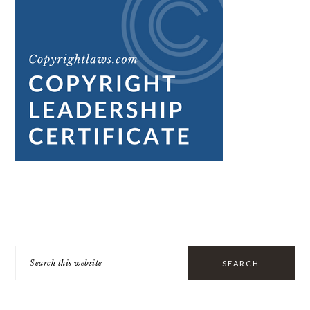
Search
this
website