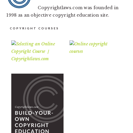
Copyrightlaws.com was founded in
1998 as an objective copyright education site.
COPYRIGHT COURSES