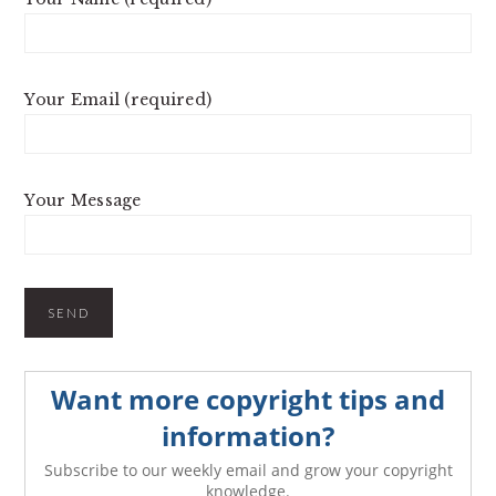
Your Email (required)
Your Message
Want more copyright tips and
information?
Subscribe to our weekly email and grow your copyright
knowledge.