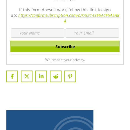
If this form doesn't work, follow this link to sign
up:
https://confirmsubscription.com/h/r/92149E5ACE5A5A8
4
We respect your privacy.
PRIMARY
SIDEBAR