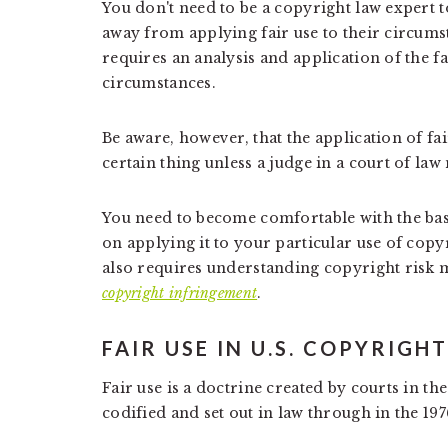
You don't need to be a copyright law expert 
away from applying fair use to their circumstan
requires an analysis and application of the fai
circumstances.
Be aware, however, that the application of fai
certain thing unless a judge in a court of law
You need to become comfortable with the bas
on applying it to your particular use of copy
also requires understanding copyright risk
copyright infringement
.
FAIR USE IN U.S. COPYRIGH
Fair use is a doctrine created by courts in th
codified and set out in law through in the 197