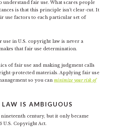
to understand fair use. What scares people
ces is that this principle isn't clear-cut. It
r use factors to each particular set of
r use in U.S. copyright law is never a
 makes that fair use determination.
ics of fair use and making judgment calls
right-protected materials. Applying fair use
 management so you can
minimize your risk of
T LAW IS AMBIGUOUS
e nineteenth century, but it only became
6 U.S. Copyright Act.