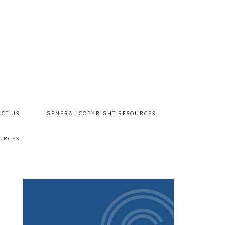
CT US
GENERAL COPYRIGHT RESOURCES
URCES
PRIMARY
SIDEBAR