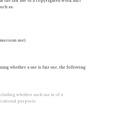
at the fair use of a copyrighted work isn't
uch as:
lassroom use)
ning whether a use is fair use, the following
ncluding whether such use is of a
ucational purposes