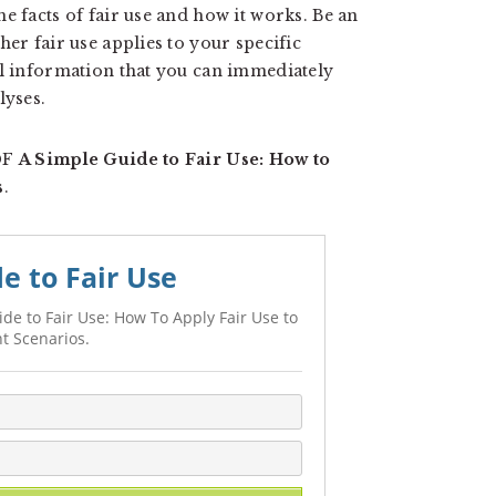
e facts of fair use and how it works. Be an
r fair use applies to your specific
al information that you can immediately
lyses.
PDF
A Simple Guide to Fair Use: How to
s
.
e to Fair Use
de to Fair Use: How To Apply Fair Use to
t Scenarios.