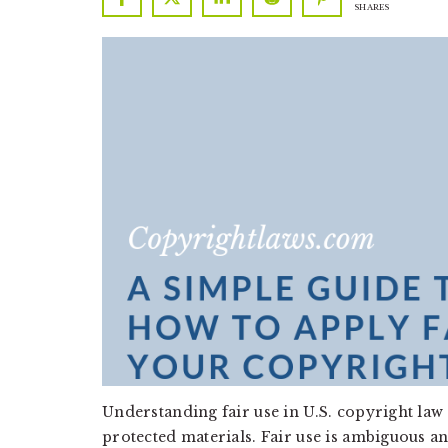
SHARES
a
a
t
r
i
o
n
Understanding fair use in U.S. copyright law 
protected materials. Fair use is ambiguous an