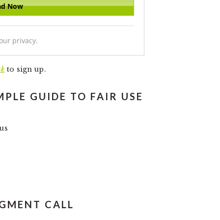
our privacy.
nk
to sign up.
MPLE GUIDE TO FAIR USE
ous
DGMENT CALL