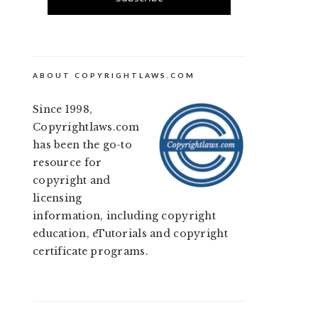
ABOUT COPYRIGHTLAWS.COM
Since 1998,
Copyrightlaws.com
has been the go-to
resource for
copyright and
licensing
information, including copyright
education, eTutorials and copyright
certificate programs.