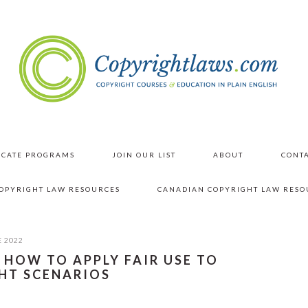
ICATE PROGRAMS
JOIN OUR LIST
ABOUT
CONTA
COPYRIGHT LAW RESOURCES
CANADIAN COPYRIGHT LAW RESO
E 2022
: HOW TO APPLY FAIR USE TO
HT SCENARIOS