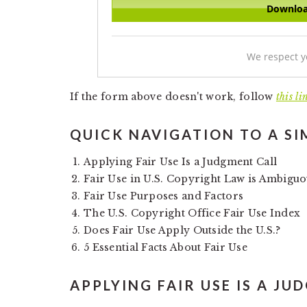
We respect y
If the form above doesn't work, follow
this li
QUICK NAVIGATION TO A SI
Applying Fair Use Is a Judgment Call
Fair Use in U.S. Copyright Law is Ambigu
Fair Use Purposes and Factors
The U.S. Copyright Office Fair Use Index
Does Fair Use Apply Outside the U.S.?
5 Essential Facts About Fair Use
APPLYING FAIR USE IS A JU