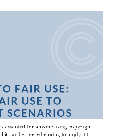
is essential for anyone using copyright-
d it can be overwhelming to apply it to