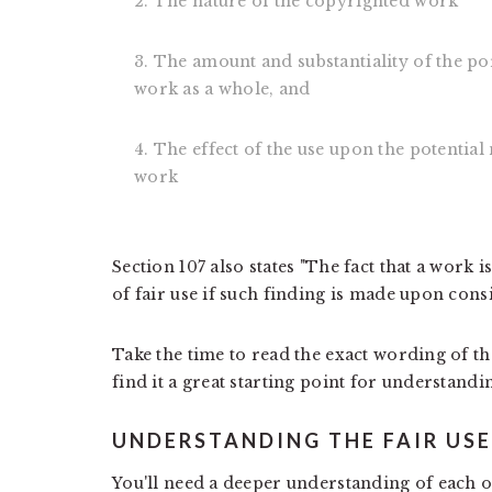
2. The nature of the copyrighted work
3. The amount and substantiality of the po
work as a whole, and
4. The effect of the use upon the potentia
work
Section 107 also states "The fact that a work i
of fair use if such finding is made upon consi
Take the time to read the exact wording of t
find it a great starting point for understandin
UNDERSTANDING THE FAIR US
You'll need a deeper understanding of each of 