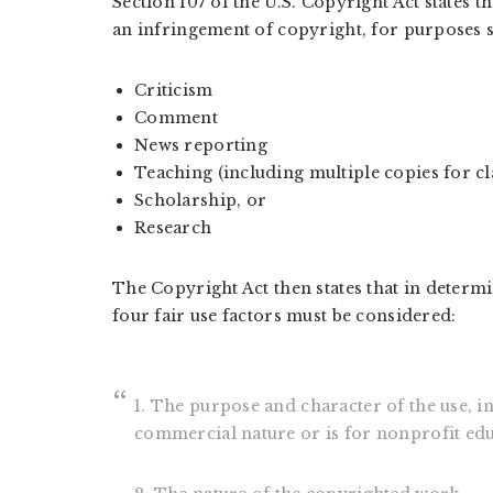
Section 107 of the U.S. Copyright Act states th
an infringement of copyright, for purposes s
Criticism
Comment
News reporting
Teaching (including multiple copies for c
Scholarship, or
Research
The Copyright Act then states that in determi
four fair use factors must be considered:
1. The purpose and character of the use, i
commercial nature or is for nonprofit ed