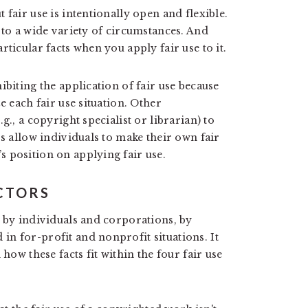
 fair use is intentionally open and flexible.
 to a wide variety of circumstances. And
ticular facts when you apply fair use to it.
ibiting the application of fair use because
e each fair use situation. Other
g., a copyright specialist or librarian) to
rs allow individuals to make their own fair
 position on applying fair use.
ACTORS
d by individuals and corporations, by
n for-profit and nonprofit situations. It
how these facts fit within the four fair use