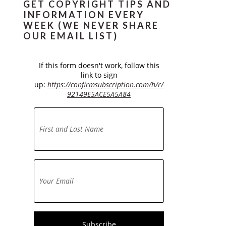
GET COPYRIGHT TIPS AND
INFORMATION EVERY
WEEK (WE NEVER SHARE
OUR EMAIL LIST)
If this form doesn't work, follow this
link to sign
up:
https://confirmsubscription.com/h/r/
92149E5ACE5A5A84