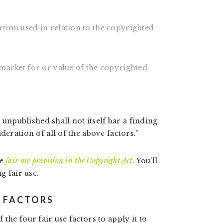
rtion used in relation to the copyrighted
l market for or value of the copyrighted
s unpublished shall not itself bar a finding
deration of all of the above factors."
he
fair use provision in the Copyright Act
. You'll
g fair use.
E FACTORS
the four fair use factors to apply it to