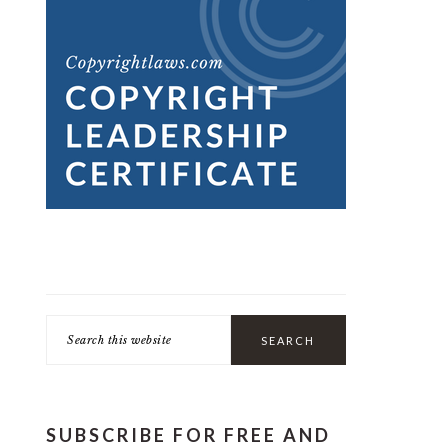
Search
this
website
SUBSCRIBE FOR FREE AND