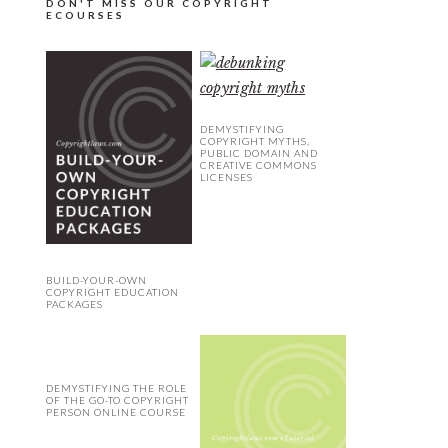
DON'T MISS OUR COPYRIGHT
ECOURSES
DEMYSTIFYING
COPYRIGHT MYTHS,
PUBLIC DOMAIN AND
CREATIVE COMMONS
LICENSES
BUILD-YOUR-OWN
COPYRIGHT EDUCATION
PACKAGES
DEMYSTIFYING THE ROLE
OF THE GO-TO COPYRIGHT
PERSON ONLINE COURSE