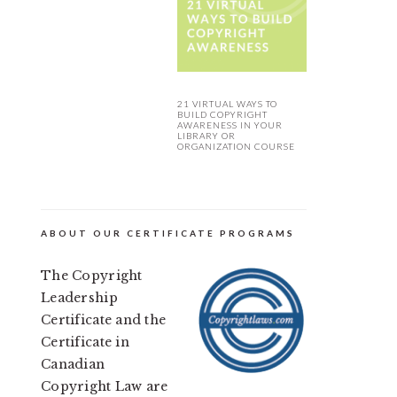
21 VIRTUAL WAYS TO
BUILD COPYRIGHT
AWARENESS IN YOUR
LIBRARY OR
ORGANIZATION COURSE
ABOUT OUR CERTIFICATE PROGRAMS
The Copyright
Leadership
Certificate and the
Certificate in
Canadian
Copyright Law are