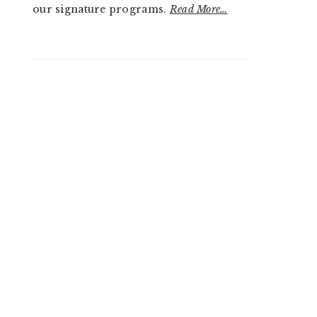
our signature programs.
Read More…