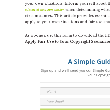
your own situations. Inform yourself about th
educated decision maker
when determining whethe
circumstances. This article provides essenti
apply to your own situations and fair use ana
As a bonus, use this form to download the 
Apply Fair Use to Your Copyright Scenario
A Simple Guid
Sign up and we'll send you our Simple Gui
Your Copyrigh