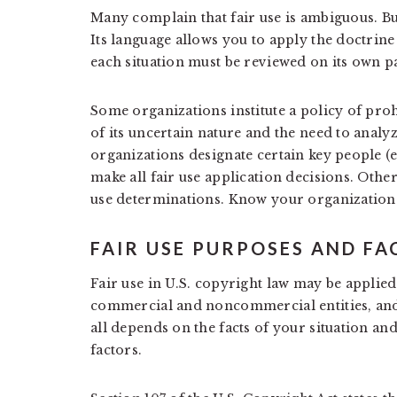
Many complain that fair use is ambiguous. But
Its language allows you to apply the doctrine
each situation must be reviewed on its own par
Some organizations institute a policy of proh
of its uncertain nature and the need to analyz
organizations designate certain key people (e.
make all fair use application decisions. Othe
use determinations. Know your organization’s
FAIR USE PURPOSES AND F
Fair use in U.S. copyright law may be applie
commercial and noncommercial entities, and i
all depends on the facts of your situation and 
factors.