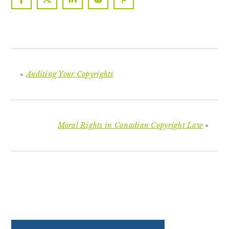
«
Auditing Your Copyrights
Moral Rights in Canadian Copyright Law
»
PRIMARY
SIDEBAR