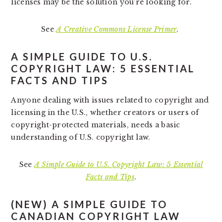
licenses may be the solution you’re looking for.
See
A Creative Commons License Primer
.
A SIMPLE GUIDE TO U.S.
COPYRIGHT LAW: 5 ESSENTIAL
FACTS AND TIPS
Anyone dealing with issues related to copyright and
licensing in the U.S., whether creators or users of
copyright-protected materials, needs a basic
understanding of U.S. copyright law.
See
A Simple Guide to U.S. Copyright Law: 5 Essential
Facts and Tips
.
(NEW)
A SIMPLE GUIDE TO
CANADIAN COPYRIGHT LAW