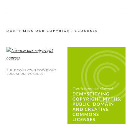
DON'T MISS OUR COPYRIGHT ECOURSES
BUILD-YOUR-OWN COPYRIGHT
EDUCATION PACKAGES