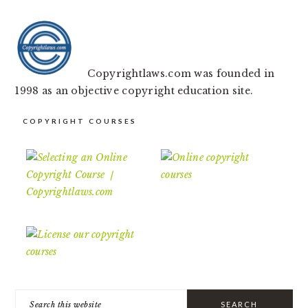
Copyrightlaws.com was founded in
1998 as an objective copyright education site.
COPYRIGHT COURSES
Search