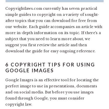
v
n
d
Copyrightlaws.com currently has seven practical
i
t
e
simple guides to copyright on a variety of sought-
g
b
after topics that you can download for free from
a
a
our website. Each guide accompanies an article with
t
r
more in-depth information on its topic. If there's a
i
subject that you need to learn more about, we
o
suggest you first review the article and then
n
download the guide for easy ongoing reference.
6 COPYRIGHT TIPS FOR USING
GOOGLE IMAGES
Google Images is an effective tool for locating the
perfect image to use in presentations, documents
and on social media. But before you use images
found through Google, you must consider
copyright law.