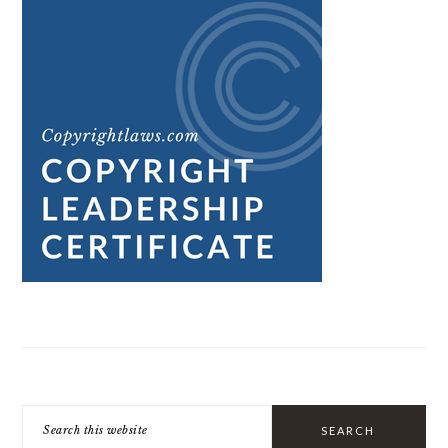
Search
this