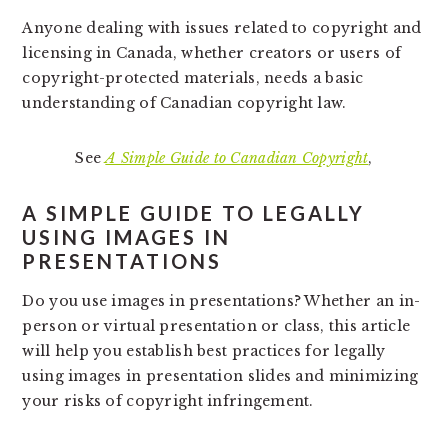
Anyone dealing with issues related to copyright and
licensing in Canada, whether creators or users of
copyright-protected materials, needs a basic
understanding of Canadian copyright law.
See
A Simple Guide to Canadian Copyright
,
A SIMPLE GUIDE TO LEGALLY
USING IMAGES IN
PRESENTATIONS
Do you use images in presentations? Whether an in-
person or virtual presentation or class, this article
will help you establish best practices for legally
using images in presentation slides and minimizing
your risks of copyright infringement.