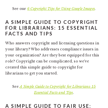
See our
6 Copyright Tips for Using Google Images
.
A SIMPLE GUIDE TO COPYRIGHT
FOR LIBRARIANS: 15 ESSENTIAL
FACTS AND TIPS
Who answers copyright and licensing questions in
your library? Who addresses compliance issues in
your organization? Are they best equipped for this
role? Copyright can be complicated, so we’ve
created this simple guide to copyright for
librarians to get you started.
See
A Simple Guide to Copyright for Librarians: 15
Essential Facts and Tips
.
A SIMPLE GUIDE TO FAIR USE: