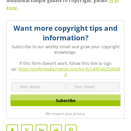
additional simple guides to copyright, please
let us
know
.
Want more copyright tips and
information?
Subscribe to our weekly email and grow your copyright
knowledge.
If this form doesn't work, follow this link to sign
up:
https://confirmsubscription.com/h/r/92149E5ACE5A5A8
4
We respect your privacy.