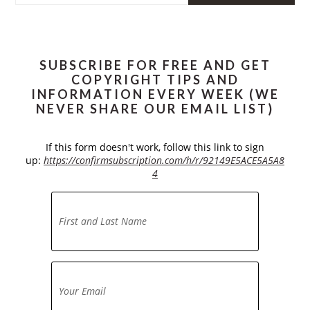
website
SUBSCRIBE FOR FREE AND GET
COPYRIGHT TIPS AND
INFORMATION EVERY WEEK (WE
NEVER SHARE OUR EMAIL LIST)
If this form doesn't work, follow this link to sign
up:
https://confirmsubscription.com/h/r/92149E5ACE5A5A8
4