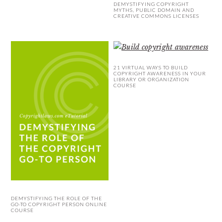
DEMYSTIFYING COPYRIGHT
MYTHS, PUBLIC DOMAIN AND
CREATIVE COMMONS LICENSES
21 VIRTUAL WAYS TO BUILD
COPYRIGHT AWARENESS IN YOUR
LIBRARY OR ORGANIZATION
COURSE
DEMYSTIFYING THE ROLE OF THE
GO-TO COPYRIGHT PERSON ONLINE
COURSE