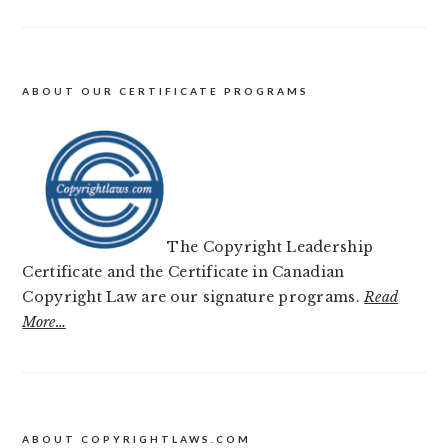
ABOUT OUR CERTIFICATE PROGRAMS
The Copyright Leadership
Certificate and the Certificate in Canadian
Copyright Law are our signature programs.
Read
More…
FOOTER
ABOUT COPYRIGHTLAWS.COM