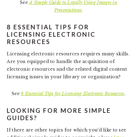
See
A Simple Guide to Legally Using Images in
Presentations
.
8 ESSENTIAL TIPS FOR
LICENSING ELECTRONIC
RESOURCES
Licensing electronic resources requires many skills.
Are you equipped to handle the acquisition of
electronic resources and the related digital content
licensing issues in your library or organization?
See
8 Essential Tips for Licensing Electronic Resources
.
LOOKING FOR MORE SIMPLE
GUIDES?
If there are other topics for which you'd like to see