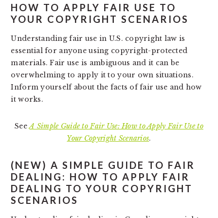
HOW TO APPLY FAIR USE TO
YOUR COPYRIGHT SCENARIOS
Understanding fair use in U.S. copyright law is
essential for anyone using copyright-protected
materials. Fair use is ambiguous and it can be
overwhelming to apply it to your own situations.
Inform yourself about the facts of fair use and how
it works.
See
A Simple Guide to Fair Use: How to Apply Fair Use to
Your Copyright Scenarios
.
(NEW)
A SIMPLE GUIDE TO FAIR
DEALING: HOW TO APPLY FAIR
DEALING TO YOUR COPYRIGHT
SCENARIOS