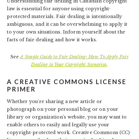
Understanding fair dealing in Canadian copyright
law is essential for anyone using copyright-
protected materials. Fair dealing is intentionally
ambiguous, and it can be overwhelming to apply it
to your own situations. Inform yourself about the
facts of fair dealing and how it works.
See
A Simple Guide to Fair Dealing: How To Apply Fair
Dealing to Your Copyright Scenarios
.
A CREATIVE COMMONS LICENSE
PRIMER
Whether you’re sharing a new article or
photograph on your personal blog or on your
library or organization’s website, you may want to
enable others to easily and legally use your
copyright-protected work. Creative Commons (CC)