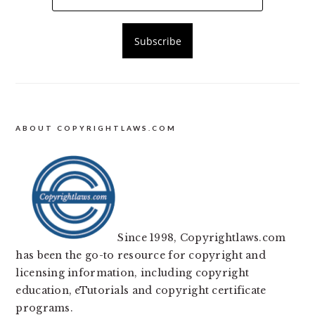
ABOUT COPYRIGHTLAWS.COM
Since 1998, Copyrightlaws.com
has been the go-to resource for copyright and
licensing information, including copyright
education, eTutorials and copyright certificate
programs.