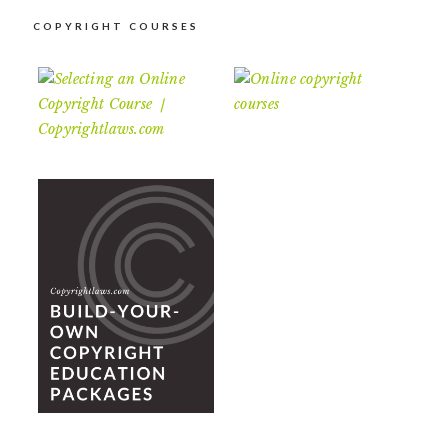
COPYRIGHT COURSES