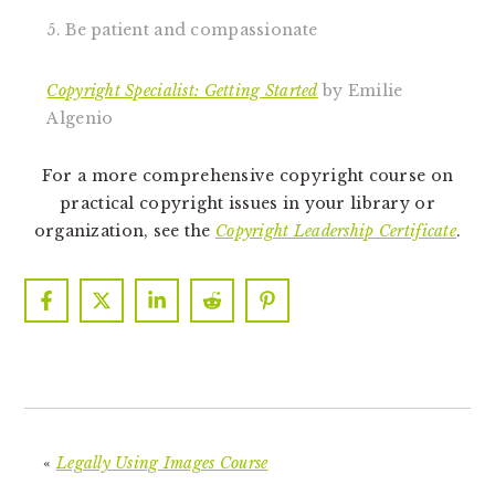
5. Be patient and compassionate
Copyright Specialist: Getting Started
by Emilie
Algenio
For a more comprehensive copyright course on
practical copyright issues in your library or
organization, see the
Copyright Leadership Certificate
.
«
Legally Using Images Course