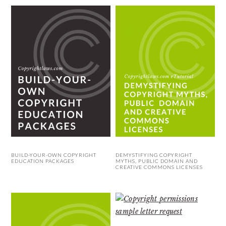
BUILD-YOUR-OWN COPYRIGHT
DEMYSTIFYING COPYRIGHT
EDUCATION PACKAGES
MYTHS, PUBLIC DOMAIN AND
CREATIVE COMMONS LICENSES