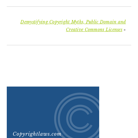
Demystifying Copyright Myths, Public Domain and
Creative Commons Licenses
»
PRIMARY
SIDEBAR