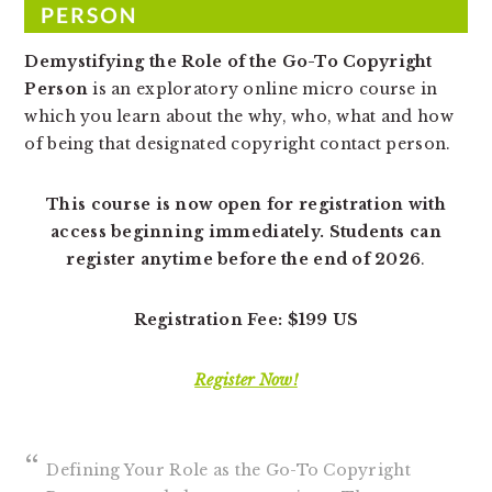
v
n
d
i
t
e
Demystifying the Role of the Go-To Copyright
g
b
Person
is an exploratory online micro course in
a
a
which you learn about the why, who, what and how
t
r
of being that designated copyright contact person.
i
o
This course is now open for registration with
n
access beginning immediately. Students can
register anytime before the end of 2026
.
Registration Fee: $199 US
Register Now!
Defining Your Role as the Go-To Copyright