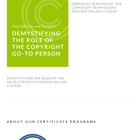
OBTAINING PERMISSION: THE
COPYRIGHT PERMISSIONS
REQUEST ONLINE COURSE
DEMYSTIFYING THE ROLE OF THE
GO-TO COPYRIGHT PERSON ONLINE
COURSE
ABOUT OUR CERTIFICATE PROGRAMS