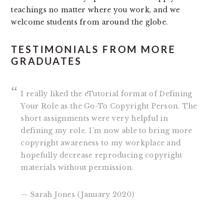
teachings no matter where you work, and we
welcome students from around the globe.
TESTIMONIALS FROM MORE
GRADUATES
I really liked the eTutorial format of Defining
Your Role as the Go-To Copyright Person. The
short assignments were very helpful in
defining my role. I’m now able to bring more
copyright awareness to my workplace and
hopefully decrease reproducing copyright
materials without permission.
— Sarah Jones (January 2020)