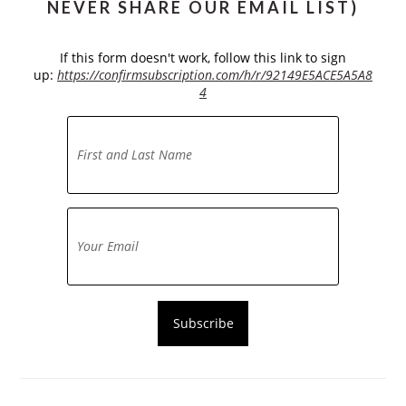
NEVER SHARE OUR EMAIL LIST)
If this form doesn't work, follow this link to sign
up:
https://confirmsubscription.com/h/r/92149E5ACE5A5A8
4