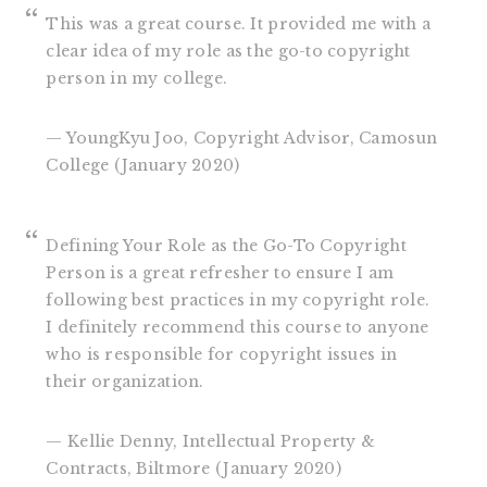
This was a great course. It provided me with a
clear idea of my role as the go-to copyright
person in my college.
— YoungKyu Joo, Copyright Advisor, Camosun
College (January 2020)
Defining Your Role as the Go-To Copyright
Person is a great refresher to ensure I am
following best practices in my copyright role.
I definitely recommend this course to anyone
who is responsible for copyright issues in
their organization.
— Kellie Denny, Intellectual Property &
Contracts, Biltmore (January 2020)