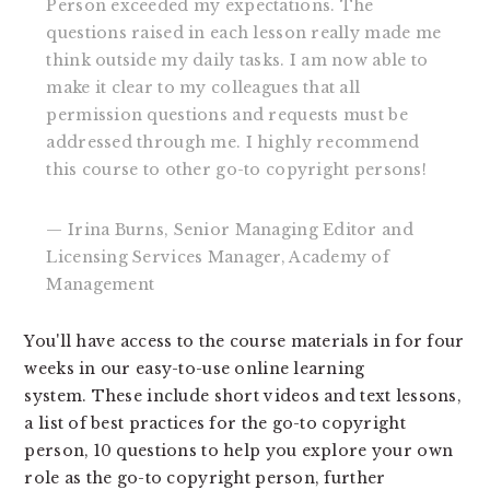
Person exceeded my expectations. The
questions raised in each lesson really made me
think outside my daily tasks. I am now able to
make it clear to my colleagues that all
permission questions and requests must be
addressed through me. I highly recommend
this course to other go-to copyright persons!
— Irina Burns, Senior Managing Editor and
Licensing Services Manager, Academy of
Management
You'll have access to the course materials in for four
weeks in our easy-to-use online learning
system. These include short videos and text lessons,
a list of best practices for the go-to copyright
person, 10 questions to help you explore your own
role as the go-to copyright person, further