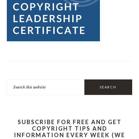
Search
this
website
SUBSCRIBE FOR FREE AND GET
COPYRIGHT TIPS AND
INFORMATION EVERY WEEK (WE