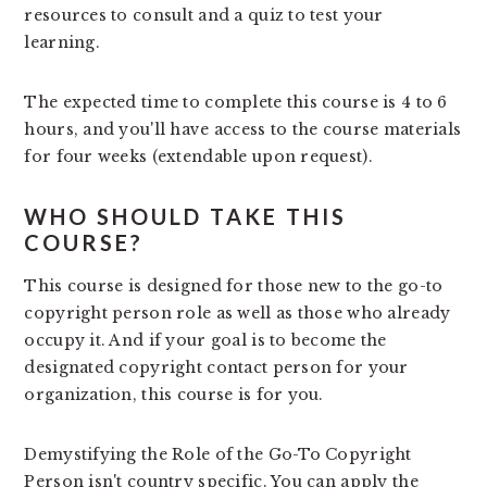
resources to consult and a quiz to test your
learning.
The expected time to complete this course is 4 to 6
hours, and you'll have access to the course materials
for four weeks (extendable upon request).
WHO SHOULD TAKE THIS
COURSE?
This course is designed for those new to the go-to
copyright person role as well as those who already
occupy it. And if your goal is to become the
designated copyright contact person for your
organization, this course is for you.
Demystifying the Role of the Go-To Copyright
Person isn't country specific. You can apply the