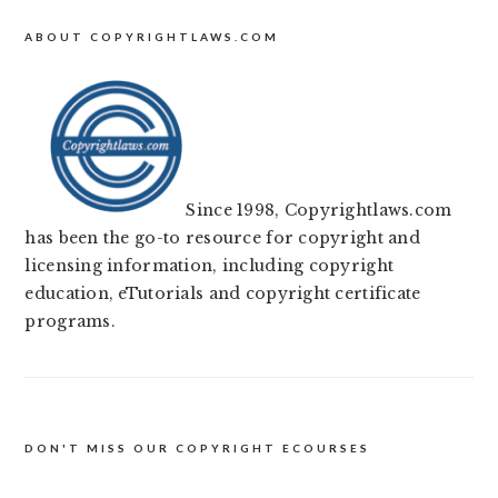
ABOUT COPYRIGHTLAWS.COM
Since 1998, Copyrightlaws.com
has been the go-to resource for copyright and
licensing information, including copyright
education, eTutorials and copyright certificate
programs.
DON'T MISS OUR COPYRIGHT ECOURSES