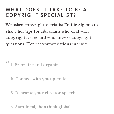
WHAT DOES IT TAKE TO BE A
COPYRIGHT SPECIALIST?
We asked copyright specialist Emilie Algenio to
share her tips for librarians who deal with
copyright issues and who answer copyright
questions. Her recommendations include:
1. Prioritize and organize
2. Connect with your people
3. Rehearse your elevator speech
4. Start local, then think global