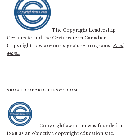
The Copyright Leadership
Certificate and the Certificate in Canadian
Copyright Law are our signature programs.
Read
More…
FOOTER
ABOUT COPYRIGHTLAWS.COM
Copyrightlaws.com was founded in
1998 as an objective copyright education site.