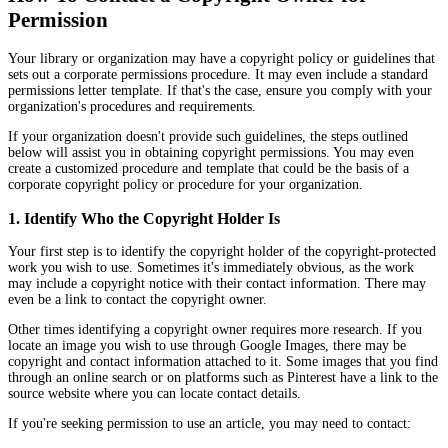
Permission
Your library or organization may have a copyright policy or guidelines that
sets out a corporate permissions procedure. It may even include a standard
permissions letter template. If that's the case, ensure you comply with your
organization's procedures and requirements.
If your organization doesn't provide such guidelines, the steps outlined
below will assist you in obtaining copyright permissions. You may even
create a customized procedure and template that could be the basis of a
corporate copyright policy or procedure for your organization.
1. Identify Who the Copyright Holder Is
Your first step is to identify the copyright holder of the copyright-protected
work you wish to use. Sometimes it's immediately obvious, as the work
may include a copyright notice with their contact information. There may
even be a link to contact the copyright owner.
Other times identifying a copyright owner requires more research. If you
locate an image you wish to use through Google Images, there may be
copyright and contact information attached to it. Some images that you find
through an online search or on platforms such as Pinterest have a link to the
source website where you can locate contact details.
If you're seeking permission to use an article, you may need to contact: