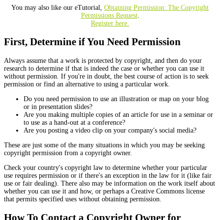
You may also like our eTutorial,
Obtaining Permission: The Copyright
Permissions Request
.
Register here.
First, Determine if You Need Permission
Always assume that a work is protected by copyright, and then do your
research to determine if that is indeed the case or whether you can use it
without permission. If you're in doubt, the best course of action is to seek
permission or find an alternative to using a particular work.
Do you need permission to use an illustration or map on your blog
or in presentation slides?
Are you making multiple copies of an article for use in a seminar or
to use as a hand-out at a conference?
Are you posting a video clip on your company's social media?
These are just some of the many situations in which you may be seeking
copyright permission from a copyright owner.
Check your country's copyright law to determine whether your particular
use requires permission or if there's an exception in the law for it (like fair
use or fair dealing). There also may be information on the work itself about
whether you can use it and how, or perhaps a Creative Commons license
that permits specified uses without obtaining permission.
How To Contact a Copyright Owner for