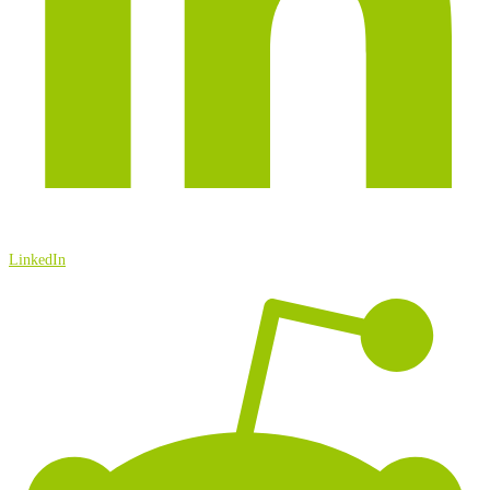
LinkedIn