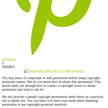
3
Pinterest
3
SHARES
You may know it's important to seek permission before using copyright-
protected content. But do you know how to obtain that permission? This
article leads you through how to contact a copyright owner to obtain
permission and what to ask for.
We also provide a sample copyright permissions letter below as a practical
tool to guide you. You can tailor it to meet your needs when obtaining
permission to use copyright-protected materials.