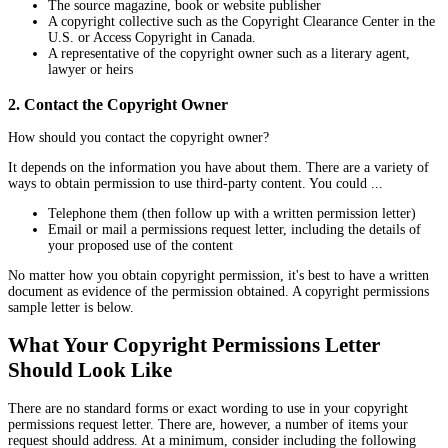
The source magazine, book or website publisher
A copyright collective such as the Copyright Clearance Center in the
U.S. or Access Copyright in Canada.
A representative of the copyright owner such as a literary agent,
lawyer or heirs
2. Contact the Copyright Owner
How should you contact the copyright owner?
It depends on the information you have about them. There are a variety of
ways to obtain permission to use third-party content. You could ...
Telephone them (then follow up with a written permission letter)
Email or mail a permissions request letter, including the details of
your proposed use of the content
No matter how you obtain copyright permission, it's best to have a written
document as evidence of the permission obtained. A copyright permissions
sample letter is below.
What Your Copyright Permissions Letter
Should Look Like
There are no standard forms or exact wording to use in your copyright
permissions request letter. There are, however, a number of items your
request should address. At a minimum, consider including the following