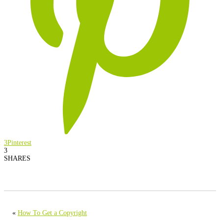
3
Pinterest
3
SHARES
«
How To Get a Copyright