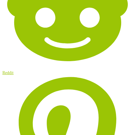
Reddit