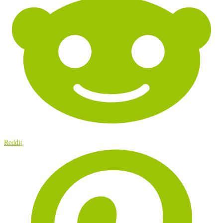
Reddit