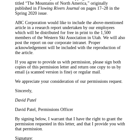
titled “The Mountains of North America,” originally
published in
Flowing Rivers Journal
on pages 17–28 in the
Spring 2020 issue.
ABC Corporation would like to include the above-mentioned
article in a research report undertaken by our employees
which will be distributed for free in print to the 1,500
members of the Western Ski Association in Utah. We will also
post the report on our corporate intranet. Proper
acknowledgement will be included with the reproduction of
the article.
If you agree to provide us with permission, please sign both
copies of this permission letter and return one copy to us by
email (a scanned version is fine) or regular mail.
We appreciate your consideration of our permissions request.
Sincerely,
David Patel
David Patel, Permissions Officer
By signing below, I warrant that I have the right to grant the
permission requested in this letter, and that I provide you with
that permission.
Signature: