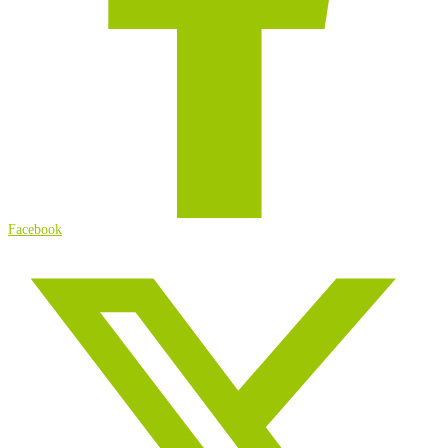
Facebook