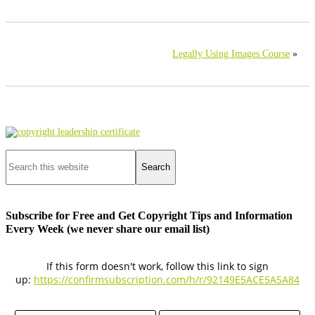
Legally Using Images Course
»
Primary
Sidebar
Search
this
website
Subscribe for Free and Get Copyright Tips and Information
Every Week (we never share our email list)
If this form doesn't work, follow this link to sign
up:
https://confirmsubscription.com/h/r/92149E5ACE5A5A84