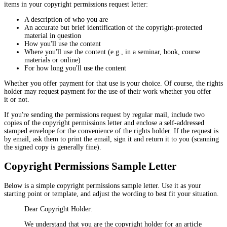
items in your copyright permissions request letter:
A description of who you are
An accurate but brief identification of the copyright-protected
material in question
How you'll use the content
Where you'll use the content (e.g., in a seminar, book, course
materials or online)
For how long you'll use the content
Whether you offer payment for that use is your choice. Of course, the rights
holder may request payment for the use of their work whether you offer
it or not.
If you're sending the permissions request by regular mail, include two
copies of the copyright permissions letter and enclose a self-addressed
stamped envelope for the convenience of the rights holder. If the request is
by email, ask them to print the email, sign it and return it to you (scanning
the signed copy is generally fine).
Copyright Permissions Sample Letter
Below is a simple copyright permissions sample letter. Use it as your
starting point or template, and adjust the wording to best fit your situation.
Dear Copyright Holder:
We understand that you are the copyright holder for an article