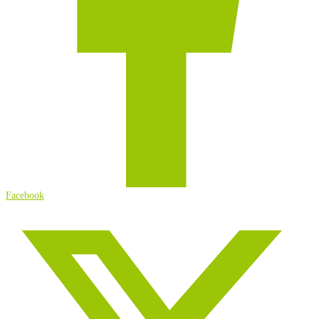
Facebook