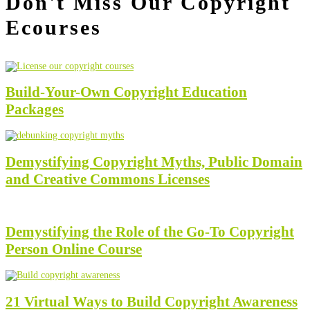
Don't Miss Our Copyright
Ecourses
Build-Your-Own Copyright Education
Packages
Demystifying Copyright Myths, Public Domain
and Creative Commons Licenses
Demystifying the Role of the Go-To Copyright
Person Online Course
21 Virtual Ways to Build Copyright Awareness