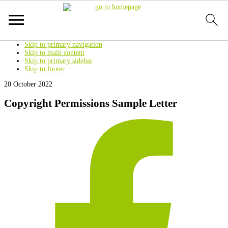
Skip to primary navigation
Skip to main content
Skip to primary sidebar
Skip to footer
20 October 2022
Copyright Permissions Sample Letter