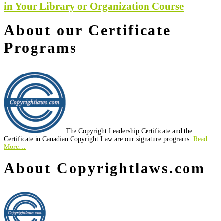
in Your Library or Organization Course
About our Certificate
Programs
The Copyright Leadership Certificate and the
Certificate in Canadian Copyright Law are our signature programs.
Read
More…
Footer
About Copyrightlaws.com