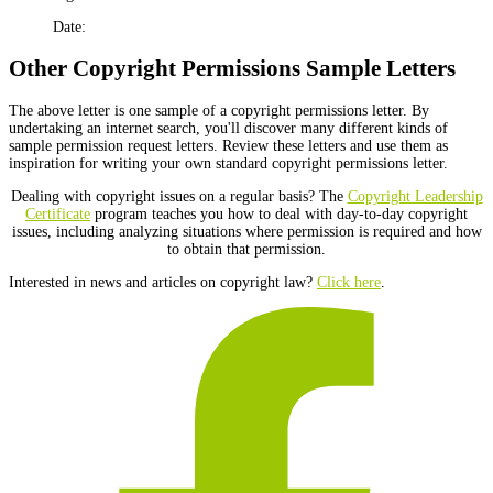
Date:
Other Copyright Permissions Sample Letters
The above letter is one sample of a copyright permissions letter. By
undertaking an internet search, you'll discover many different kinds of
sample permission request letters. Review these letters and use them as
inspiration for writing your own standard copyright permissions letter.
Dealing with copyright issues on a regular basis? The
Copyright Leadership
Certificate
program teaches you how to deal with day-to-day copyright
issues, including analyzing situations where permission is required and how
to obtain that permission.
Interested in news and articles on copyright law?
Click here
.