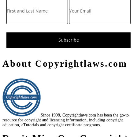
About Copyrightlaws.com
Since 1998, Copyrightlaws.com has been the go-to
resource for copyright and licensing information, including copyright
education, eTutorials and copyright certificate programs.