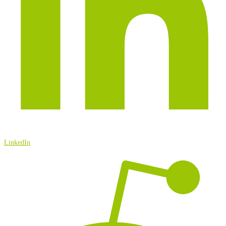
LinkedIn