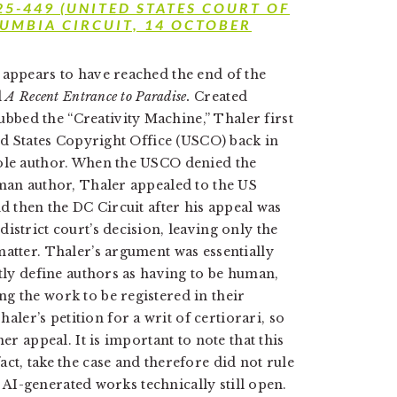
 25-449 (UNITED STATES COURT OF
LUMBIA CIRCUIT, 14 OCTOBER
 appears to have reached the end of the
d
A Recent Entrance to Paradise.
Created
bed the “Creativity Machine,” Thaler first
ted States Copyright Office (USCO) back in
sole author. When the USCO denied the
uman author, Thaler appealed to the US
nd then the DC Circuit after his appeal was
istrict court’s decision, leaving only the
matter. Thaler’s argument was essentially
itly define authors as having to be human,
g the work to be registered in their
aler’s petition for a writ of certiorari, so
er appeal. It is important to note that this
ct, take the case and therefore did not rule
of AI-generated works technically still open.