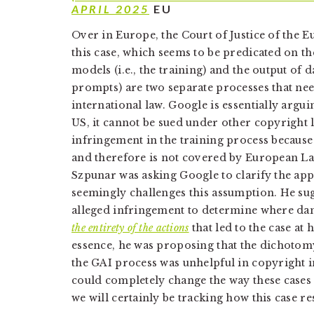
APRIL 2025
EU
Over in Europe, the Court of Justice of the 
this case, which seems to be predicated on th
models (i.e., the training) and the output of d
prompts) are two separate processes that need
international law. Google is essentially arguin
US, it cannot be sued under other copyright 
infringement in the training process because
and therefore is not covered by European L
Szpunar was asking Google to clarify the appl
seemingly challenges this assumption. He sugg
alleged infringement to determine where da
the entirety of the actions
that led to the case at
essence, he was proposing that the dichotom
the GAI process was unhelpful in copyright i
could completely change the way these cases
we will certainly be tracking how this case re