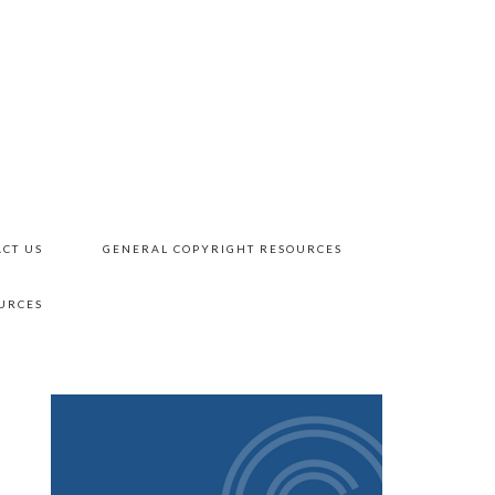
CT US
GENERAL COPYRIGHT RESOURCES
URCES
PRIMARY
SIDEBAR