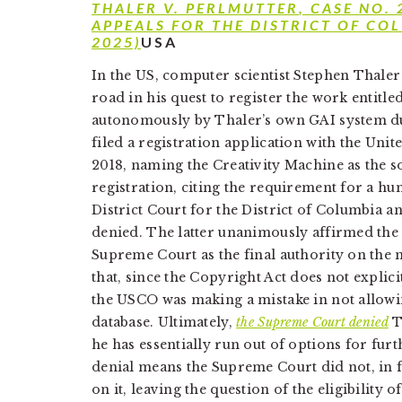
THALER V. PERLMUTTER
, CASE NO.
APPEALS FOR THE DISTRICT OF CO
2025)
USA
In the US, computer scientist Stephen Thaler
road in his quest to register the work entitle
autonomously by Thaler’s own GAI system dub
filed a registration application with the Uni
2018, naming the Creativity Machine as the 
registration, citing the requirement for a h
District Court for the District of Columbia a
denied. The latter unanimously affirmed the d
Supreme Court as the final authority on the 
that, since the Copyright Act does not explic
the USCO was making a mistake in not allowin
database. Ultimately,
the Supreme Court denied
Th
he has essentially run out of options for furth
denial means the Supreme Court did not, in fa
on it, leaving the question of the eligibility 