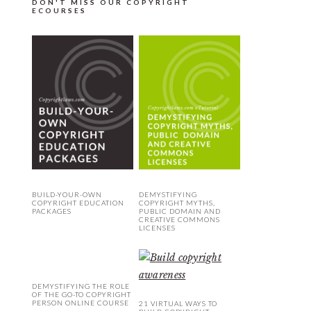
DON'T MISS OUR COPYRIGHT
ECOURSES
BUILD-YOUR-OWN
DEMYSTIFYING
COPYRIGHT EDUCATION
COPYRIGHT MYTHS,
PACKAGES
PUBLIC DOMAIN AND
CREATIVE COMMONS
LICENSES
DEMYSTIFYING THE ROLE
OF THE GO-TO COPYRIGHT
PERSON ONLINE COURSE
21 VIRTUAL WAYS TO