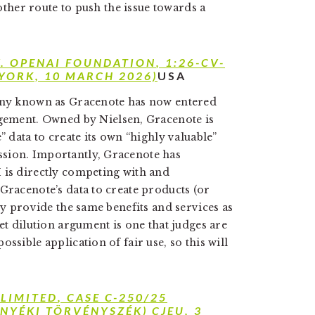
nother route to push the issue towards a
V. OPENAI FOUNDATION
, 1:26-CV-
 YORK, 10 MARCH 2026)
USA
pany known as Gracenote has now entered
gement. Owned by Nielsen, Gracenote is
” data to create its own “highly valuable”
sion. Importantly, Gracenote has
 is directly competing with and
Gracenote’s data to create products (or
lly provide the same benefits and services as
et dilution argument is one that judges are
ssible application of fair use, so this will
 LIMITED
, CASE C-250/25
NYÉKI TÖRVÉNYSZÉK) CJEU, 3