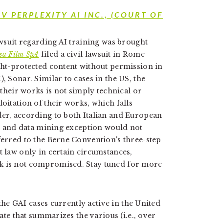
 V PERPLEXITY AI INC.,
(COURT OF
lawsuit regarding AI training was brought
sa Film SpA
filed a civil lawsuit in Rome
ight-protected content without permission in
, Sonar. Similar to cases in the US, the
f their works is not simply technical or
loitation of their works, which falls
der, according to both Italian and European
ext and data mining exception would not
ferred to the Berne Convention's three-step
t law only in certain circumstances,
rk is not compromised. Stay tuned for more
the GAI cases currently active in the United
date that summarizes the various (i.e., over