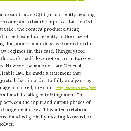
European Union (CJEU) is currently hearing
e assumption that the input of data in GAI
ata (i.e., the content produced using
 to be treated differently in the case of
g that, since its models are trained in the
law regimes (in this case, Hungary) for
 the work itself does not occur in Europe
aw. However, when Advocate General
icable law, he made a statement that
ested that, in order to fully analyze any
mage occurred, the court
may have to analyze
 hand and the alleged infringement. In
y between the input and output phases of
nfringement cases. This interpretation
 are handled globally moving forward, so
solves.