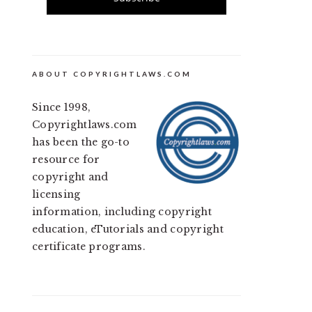
ABOUT COPYRIGHTLAWS.COM
Since 1998,
Copyrightlaws.com
has been the go-to
resource for
copyright and
licensing
information, including copyright
education, eTutorials and copyright
certificate programs.