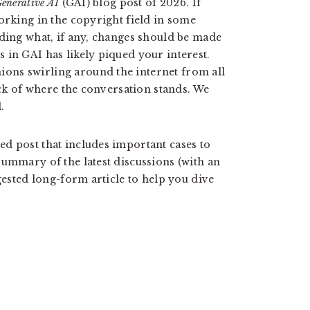
enerative AI
(GAI) blog post of 2026. If
orking in the copyright field in some
nding what, if any, changes should be made
 in GAI has likely piqued your interest.
ons swirling around the internet from all
rack of where the conversation stands. We
.
d post that includes important cases to
summary of the latest discussions (with an
ggested long-form article to help you dive