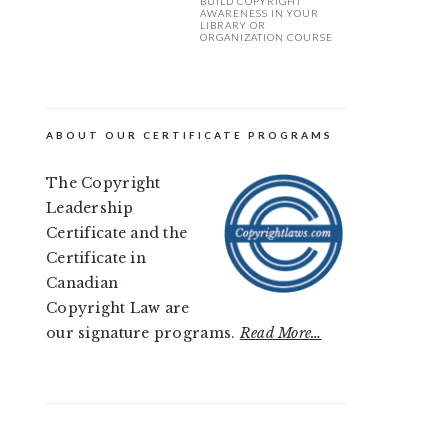
BUILD COPYRIGHT
AWARENESS IN YOUR
LIBRARY OR
ORGANIZATION COURSE
ABOUT OUR CERTIFICATE PROGRAMS
The Copyright
Leadership
Certificate and the
Certificate in
Canadian
Copyright Law are
our signature programs.
Read More…