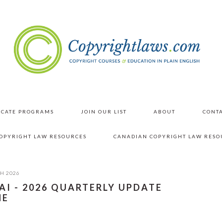
ICATE PROGRAMS
JOIN OUR LIST
ABOUT
CONTA
COPYRIGHT LAW RESOURCES
CANADIAN COPYRIGHT LAW RESO
H 2026
AI - 2026 QUARTERLY UPDATE
NE