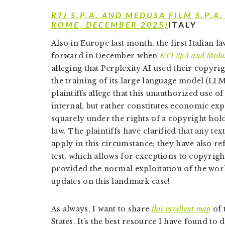
RTI S.P.A. AND MEDUSA FILM S.P.A.
ROME, DECEMBER 2025)
ITALY
Also in Europe last month, the first Italian 
forward in December when
RTI SpA and Medu
alleging that Perplexity AI used their copyr
the training of its large language model (LLM)
plaintiffs allege that this unauthorized use o
internal, but rather constitutes economic exp
squarely under the rights of a copyright hol
law. The plaintiffs have clarified that any t
apply in this circumstance; they have also re
test, which allows for exceptions to copyrigh
provided the normal exploitation of the wo
updates on this landmark case!
As always, I want to share
this excellent map
of 
States. It’s the best resource I have found to 