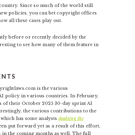
 country. Since so much of the world still
ew policies, you can bet copyright offices
w all these cases play out.
ntly before or recently decided by the
teresting to see how many of them feature in
ENTS
yrightlaws.com is the various
 policy in various countries. In February,
 of their October 2025 30-day sprint AI
restingly, the various contributions to the
, which has some analysts
doubting the
en put forward yet as a result of this effort,
 in the coming months as well. The full