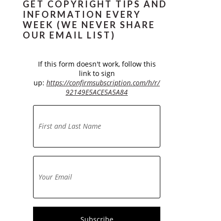
GET COPYRIGHT TIPS AND
INFORMATION EVERY
WEEK (WE NEVER SHARE
OUR EMAIL LIST)
If this form doesn't work, follow this
link to sign
up:
https://confirmsubscription.com/h/r/
92149E5ACE5A5A84