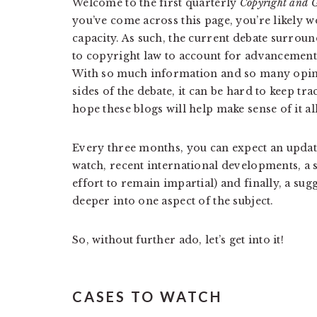
Welcome to the first quarterly
Copyright and G
you’ve come across this page, you’re likely w
capacity. As such, the current debate surrou
to copyright law to account for advancements
With so much information and so many opini
sides of the debate, it can be hard to keep t
hope these blogs will help make sense of it all
Every three months, you can expect an update
watch, recent international developments, a 
effort to remain impartial) and finally, a su
deeper into one aspect of the subject.
So, without further ado, let’s get into it!
CASES TO WATCH