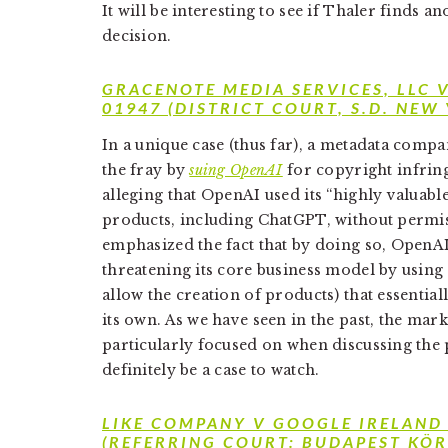
It will be interesting to see if Thaler finds a
decision.
GRACENOTE MEDIA SERVICES, LLC 
01947 (DISTRICT COURT, S.D. NEW
In a unique case (thus far), a metadata com
the fray by
suing OpenAI
for copyright infrin
alleging that OpenAI used its “highly valuable
products, including ChatGPT, without permis
emphasized the fact that by doing so, OpenAI
threatening its core business model by using 
allow the creation of products) that essentia
its own. As we have seen in the past, the mark
particularly focused on when discussing the po
definitely be a case to watch.
LIKE COMPANY V GOOGLE IRELAND
(REFERRING COURT: BUDAPEST KÖR