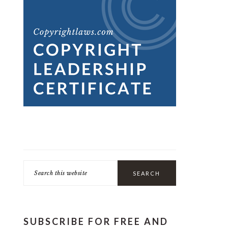
Search
this
website
SUBSCRIBE FOR FREE AND