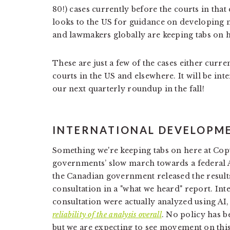
80!) cases currently before the courts in that
looks to the US for guidance on developing n
and lawmakers globally are keeping tabs on ho
These are just a few of the cases either curre
courts in the US and elsewhere. It will be in
our next quarterly roundup in the fall!
INTERNATIONAL DEVELOPM
Something we're keeping tabs on here at Cop
governments’ slow march towards a federal AI
the Canadian government released the results
consultation in a "what we heard" report. Inte
consultation were actually analyzed using AI
reliability of the analysis overall
. No policy has be
but we are expecting to see movement on this