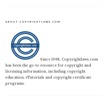
ABOUT COPYRIGHTLAWS.COM
Since 1998, Copyrightlaws.com
has been the go-to resource for copyright and
licensing information, including copyright
education, eTutorials and copyright certificate
programs.