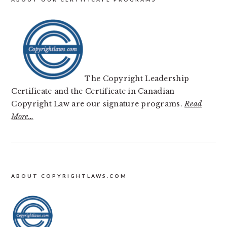
The Copyright Leadership
Certificate and the Certificate in Canadian
Copyright Law are our signature programs.
Read
More…
FOOTER
ABOUT COPYRIGHTLAWS.COM