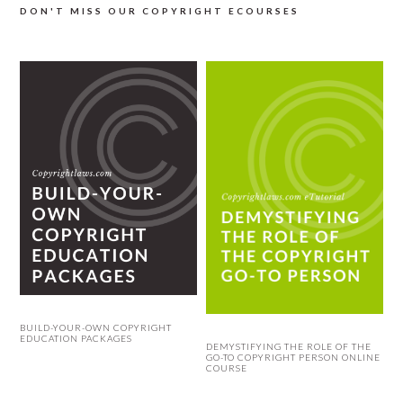
DON'T MISS OUR COPYRIGHT ECOURSES
BUILD-YOUR-OWN COPYRIGHT
EDUCATION PACKAGES
DEMYSTIFYING THE ROLE OF THE
GO-TO COPYRIGHT PERSON ONLINE
COURSE