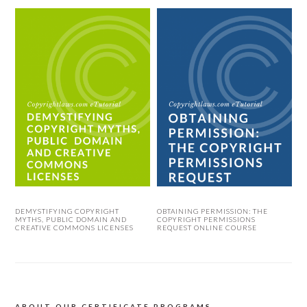
DEMYSTIFYING COPYRIGHT
OBTAINING PERMISSION: THE
MYTHS, PUBLIC DOMAIN AND
COPYRIGHT PERMISSIONS
CREATIVE COMMONS LICENSES
REQUEST ONLINE COURSE
ABOUT OUR CERTIFICATE PROGRAMS