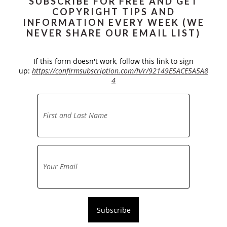
SUBSCRIBE FOR FREE AND GET
COPYRIGHT TIPS AND
INFORMATION EVERY WEEK (WE
NEVER SHARE OUR EMAIL LIST)
If this form doesn't work, follow this link to sign
up:
https://confirmsubscription.com/h/r/92149E5ACE5A5A8
4