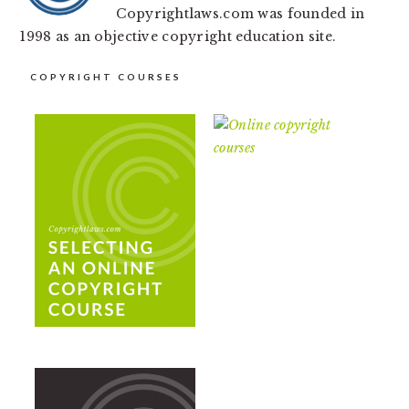
Copyrightlaws.com was founded in
1998 as an objective copyright education site.
COPYRIGHT COURSES