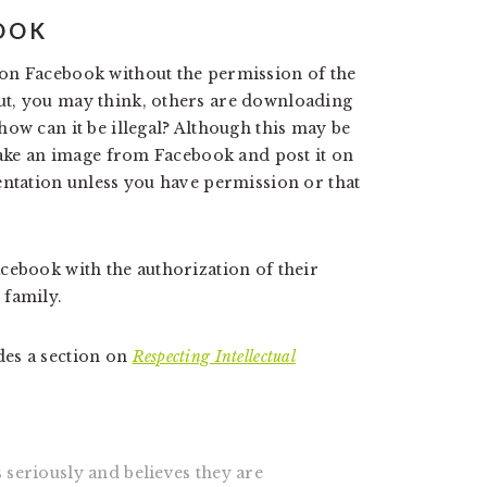
OOK
on Facebook without the permission of the
ut, you may think, others are downloading
ow can it be illegal? Although this may be
 take an image from Facebook and post it on
entation unless you have permission or that
cebook with the authorization of their
 family.
des a section on
Respecting Intellectual
 seriously and believes they are