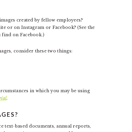
 images created by fellow employees?
ite or on Instagram or Facebook? (See the
 find on Facebook.)
ages, consider these two things:
circumstances in which you may be using
rial
.
AGES?
e text-based documents, annual reports,