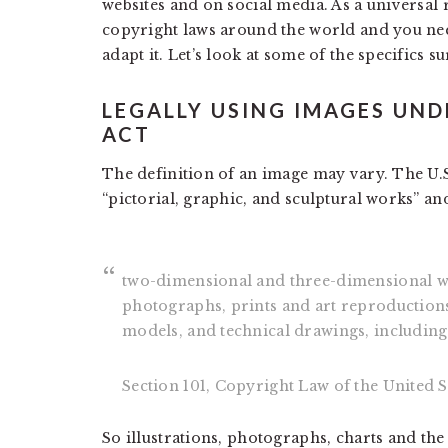
websites and on social media. As a universal 
copyright laws around the world and you nee
adapt it. Let’s look at some of the specifics s
LEGALLY USING IMAGES UND
ACT
The definition of an image may vary. The U.S
“pictorial, graphic, and sculptural works” an
two-dimensional and three-dimensional wor
photographs, prints and art reproductions
models, and technical drawings, including 
Section 101, Copyright Law of the United S
So illustrations, photographs, charts and the 