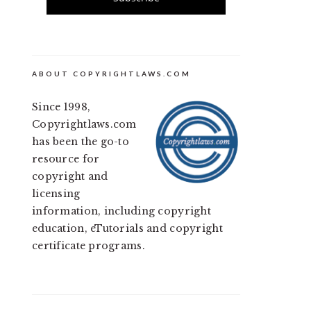
ABOUT COPYRIGHTLAWS.COM
Since 1998,
Copyrightlaws.com
has been the go-to
resource for
copyright and
licensing
information, including copyright
education, eTutorials and copyright
certificate programs.