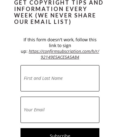
GET COPYRIGHT TIPS AND
INFORMATION EVERY
WEEK (WE NEVER SHARE
OUR EMAIL LIST)
If this form doesn't work, follow this
link to sign
up:
https://confirmsubscription.com/h/r/
92149E5ACE5A5A84