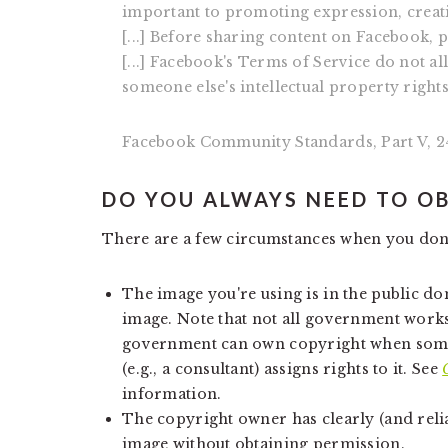
important to promoting expression, creat
[...] Before sharing content on Facebook, p
[...] Facebook's Terms of Service do not al
someone else's intellectual property right
Facebook Community Standards, Part V, 24
DO YOU ALWAYS NEED TO O
There are a few circumstances when you don
The image you're using is in the public d
image. Note that not all government works
government can own copyright when som
(e.g., a consultant) assigns rights to it. See
information.
The copyright owner has clearly (and relia
image without obtaining permission.