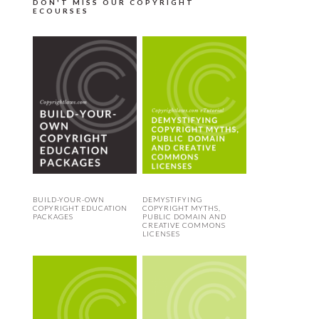
DON'T MISS OUR COPYRIGHT
ECOURSES
BUILD-YOUR-OWN
DEMYSTIFYING
COPYRIGHT EDUCATION
COPYRIGHT MYTHS,
PACKAGES
PUBLIC DOMAIN AND
CREATIVE COMMONS
LICENSES