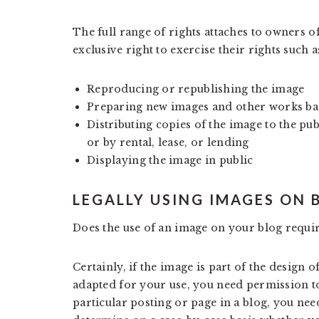
The full range of rights attaches to owners o
exclusive right to exercise their rights such a
Reproducing or republishing the image
Preparing new images and other works bas
Distributing copies of the image to the pub
or by rental, lease, or lending
Displaying the image in public
LEGALLY USING IMAGES ON 
Does the use of an image on your blog requi
Certainly, if the image is part of the design 
adapted for your use, you need permission to 
particular posting or page in a blog, you need