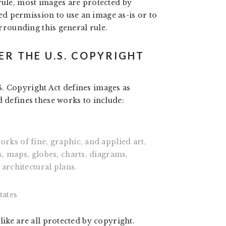
rule, most images are protected by
d permission to use an image as-is or to
urrounding this general rule.
ER THE U.S. COPYRIGHT
. Copyright Act defines images as
d defines these works to include:
ks of fine, graphic, and applied art,
, maps, globes, charts, diagrams,
architectural plans.
tates
like are all protected by copyright.