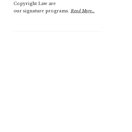
Copyright Law are
our signature programs.
Read More…