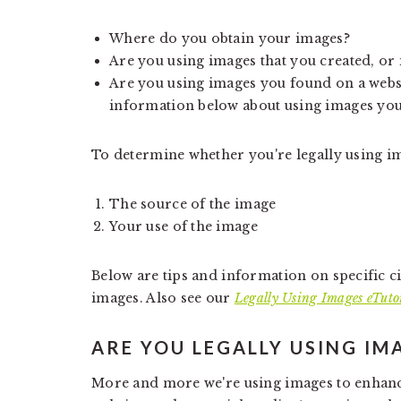
Where do you obtain your images?
Are you using images that you created, or
Are you using images you found on a webs
information below about using images you
To determine whether you're legally using im
The source of the image
Your use of the image
Below are tips and information on specific 
images. Also see our
Legally Using Images eTuto
ARE YOU LEGALLY USING IM
More and more we're using images to enhanc