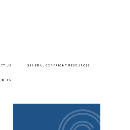
CT US
GENERAL COPYRIGHT RESOURCES
URCES
PRIMARY
SIDEBAR