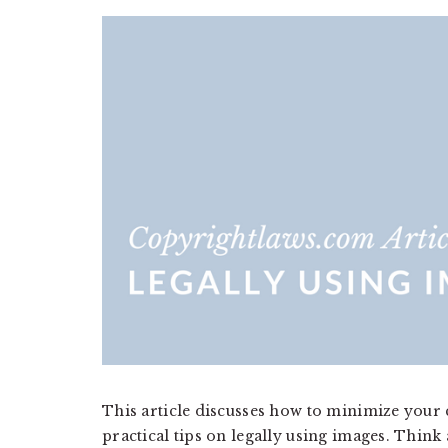
a
a
t
r
i
o
n
This article discusses how to minimize your
practical tips on legally using images. Think a