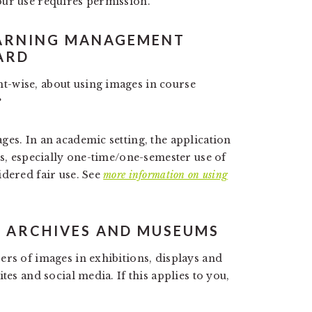
our use requires permission.
EARNING MANAGEMENT
ARD
-wise, about using images in course
?
ges. In an academic setting, the application
ls, especially one-time/one-semester use of
idered fair use. See
more information on using
S, ARCHIVES AND MUSEUMS
ers of images in exhibitions, displays and
tes and social media. If this applies to you,