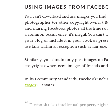
USING IMAGES FROM FACEB
You can't download and use images you find 
photographer (or other copyright owner). B
and sharing Facebook photos all the time so h
a common occurrence, it's illegal. You can't
your blog or include it in your book or pres
use falls within an exception such as fair use.
Similarly, you should only post images on Fa
copyright owner, even images of friends and
In its Community Standards, Facebook inclu
Property
. It states:
Facebook takes intellectual property rights