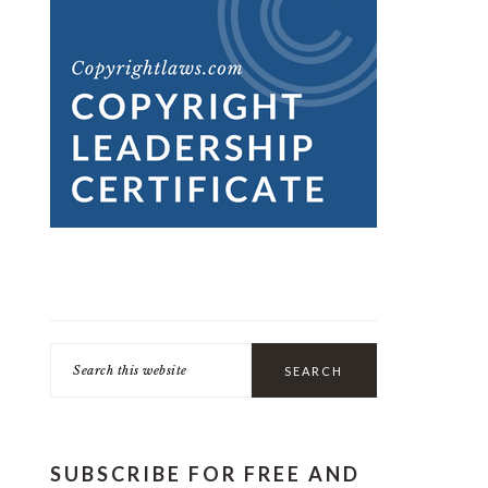
Search
this
website
SUBSCRIBE FOR FREE AND