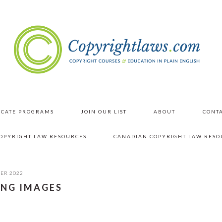
ICATE PROGRAMS
JOIN OUR LIST
ABOUT
CONTA
COPYRIGHT LAW RESOURCES
CANADIAN COPYRIGHT LAW RESO
ER 2022
ING IMAGES