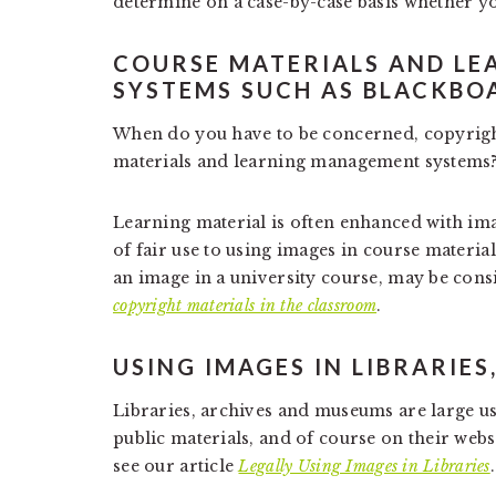
determine on a case-by-case basis whether y
COURSE MATERIALS AND L
SYSTEMS SUCH AS BLACKBO
When do you have to be concerned, copyright
materials and learning management systems
Learning material is often enhanced with ima
of fair use to using images in course materia
an image in a university course, may be cons
copyright materials in the classroom
.
USING IMAGES IN LIBRARIE
Libraries, archives and museums are large us
public materials, and of course on their websi
see our article
Legally Using Images in Libraries
.