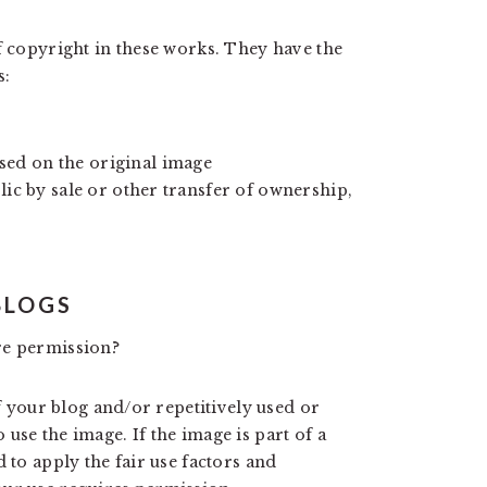
f copyright in these works. They have the
s:
ed on the original image
lic by sale or other transfer of ownership,
BLOGS
re permission?
of your blog and/or repetitively used or
use the image. If the image is part of a
 to apply the fair use factors and