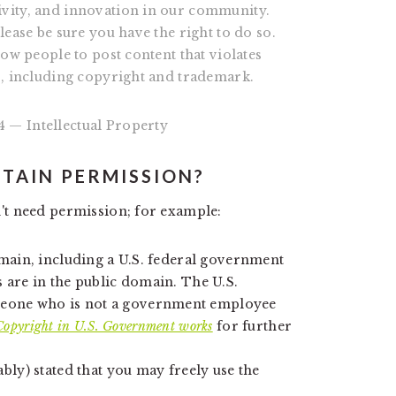
ivity, and innovation in our community.
lease be sure you have the right to do so.
low people to post content that violates
s, including copyright and trademark.
 — Intellectual Property
BTAIN PERMISSION?
't need permission; for example:
omain, including a U.S. federal government
 are in the public domain. The U.S.
eone who is not a government employee
Copyright in U.S. Government works
for further
bly) stated that you may freely use the