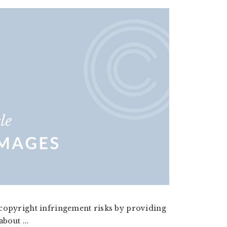
 copyright infringement risks by providing
bout ...