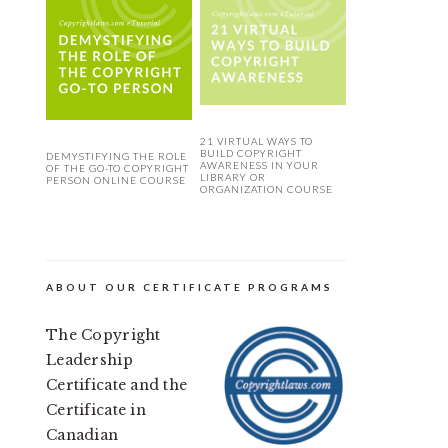
21 VIRTUAL WAYS TO
BUILD COPYRIGHT
DEMYSTIFYING THE ROLE
AWARENESS IN YOUR
OF THE GO-TO COPYRIGHT
LIBRARY OR
PERSON ONLINE COURSE
ORGANIZATION COURSE
ABOUT OUR CERTIFICATE PROGRAMS
The Copyright
Leadership
Certificate and the
Certificate in
Canadian